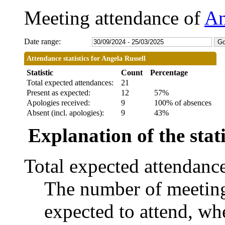
Meeting attendance of
An
Date range:
Attendance statistics for Angela Russell
Statistic
Count
Percentage
Total expected attendances:
21
Present as expected:
12
57%
Apologies received:
9
100% of absences
Absent (incl. apologies):
9
43%
Explanation of the stati
Total expected attendanc
The number of meetings
expected to attend, whe