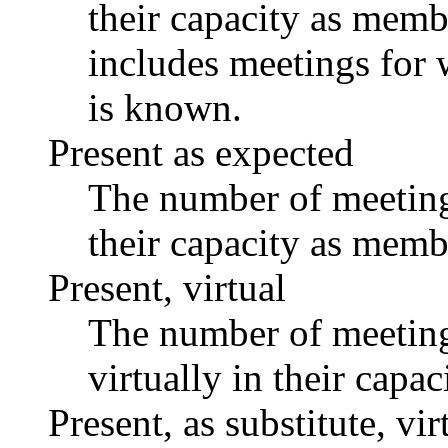
their capacity as memb
includes meetings for 
is known.
Present as expected
The number of meetings
their capacity as memb
Present, virtual
The number of meetings
virtually in their capa
Present, as substitute, vir