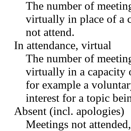
The number of meetings
virtually in place of
not attend.
In attendance, virtual
The number of meetings
virtually in a capacit
for example a voluntar
interest for a topic bei
Absent (incl. apologies)
Meetings not attended,