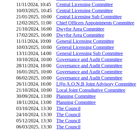
11/11/2024, 10:45
Central Licensing Committee
10/03/2025, 10:45
Central Licensing Committee
21/01/2025, 10:00
Central Licensing Sub Committee
12/02/2025, 11:00
Chief Officers Appointments Committee
21/10/2024, 16:00
Dwyfor Area Committee
17/02/2025, 16:00
Dwyfor Area Committee
11/11/2024, 10:00
General Licensing Committee
10/03/2025, 10:00
General Licensing Committee
13/11/2024, 14:00
General Licensing Sub Committee
10/10/2024, 10:00
Governance and Audit Committee
28/11/2024, 10:00
Governance and Audit Committee
16/01/2025, 10:00
Governance and Audit Committee
06/02/2025, 10:00
Governance and Audit Committee
26/11/2024, 16:00
Llŷn A.O.N.B Joint Advisory Committee
21/10/2024, 10:00
Local Joint Consultative Committee
30/09/2024, 13:00
Planning Committee
18/11/2024, 13:00
Planning Committee
03/10/2024, 13:30
The Council
24/10/2024, 13:30
The Council
05/12/2024, 13:30
The Council
06/03/2025, 13:30
The Council