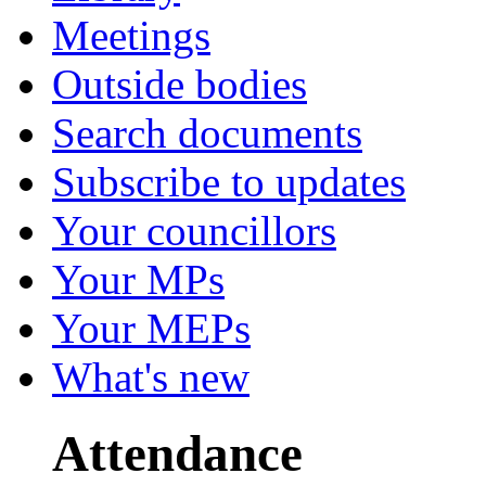
Meetings
Outside bodies
Search documents
Subscribe to updates
Your councillors
Your MPs
Your MEPs
What's new
Attendance