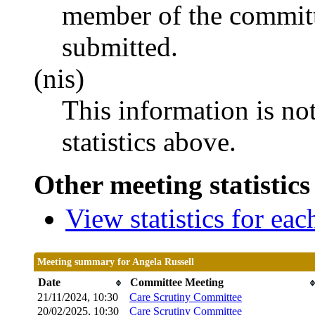
member of the committ
submitted.
(nis)
This information is no
statistics above.
Other meeting statistics
View statistics for ea
Meeting summary for Angela Russell
Date
Committee Meeting
21/11/2024, 10:30
Care Scrutiny Committee
20/02/2025, 10:30
Care Scrutiny Committee