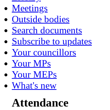
Meetings
Outside bodies
Search documents
Subscribe to updates
Your councillors
Your MPs
Your MEPs
What's new
Attendance