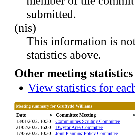
member of the committ
submitted.
(nis)
This information is no
statistics above.
Other meeting statistics
View statistics for ea
Meeting summary for Gruffydd Williams
Date
Committee Meeting
13/01/2022, 10:30
Communities Scrutiny Committee
21/02/2022, 16:00
Dwyfor Area Committee
17/06/2022, 10:30
Joint Planning Policy Committee