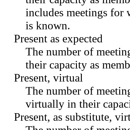
includes meetings for 
is known.
Present as expected
The number of meetings
their capacity as memb
Present, virtual
The number of meetings
virtually in their capa
Present, as substitute, vir
The number of meetings