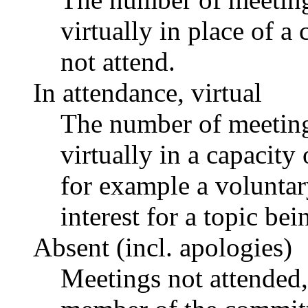
virtually in place of
not attend.
In attendance, virtual
The number of meetings
virtually in a capacit
for example a voluntar
interest for a topic bei
Absent (incl. apologies)
Meetings not attended,