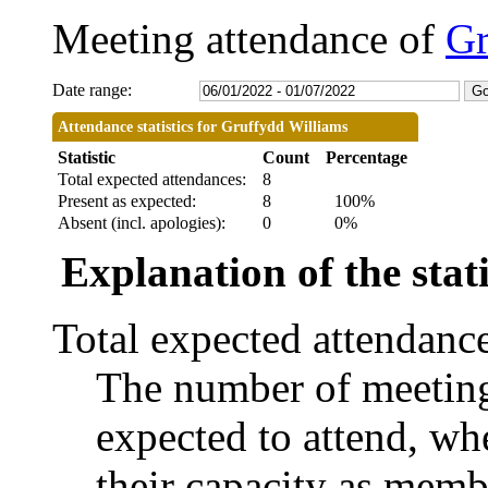
Meeting attendance of
Gr
Date range:
Attendance statistics for Gruffydd Williams
Statistic
Count
Percentage
Total expected attendances:
8
Present as expected:
8
100%
Absent (incl. apologies):
0
0%
Explanation of the stati
Total expected attendanc
The number of meetings
expected to attend, whe
their capacity as memb