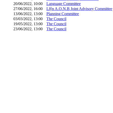
20/06/2022, 10:00
Language Committee
27/06/2022, 16:00
Llŷn A.O.N.B Joint Advisory Committee
13/06/2022, 13:00
Planning Committee
03/03/2022, 13:00
The Council
19/05/2022, 13:00
The Council
23/06/2022, 13:00
The Council