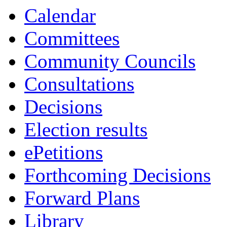
13:00
13:00
13:00
13:00
10:00
16:00
10:30
10:30
Calendar
Committees
Community Councils
Consultations
Decisions
Election results
ePetitions
Forthcoming Decisions
Forward Plans
Library