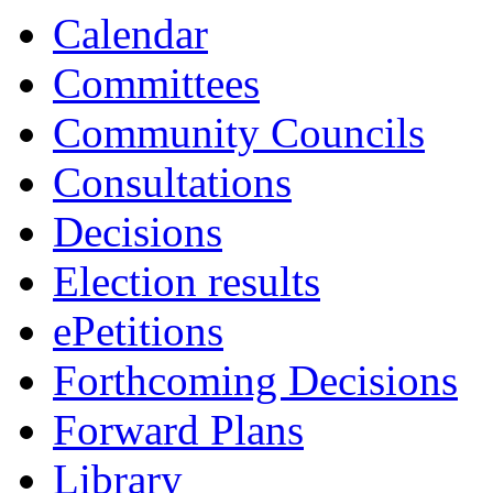
13:00
13:00
10:00
16:00
10:00
1
Calendar
Committees
Community Councils
Consultations
Decisions
Election results
ePetitions
Forthcoming Decisions
Forward Plans
Library