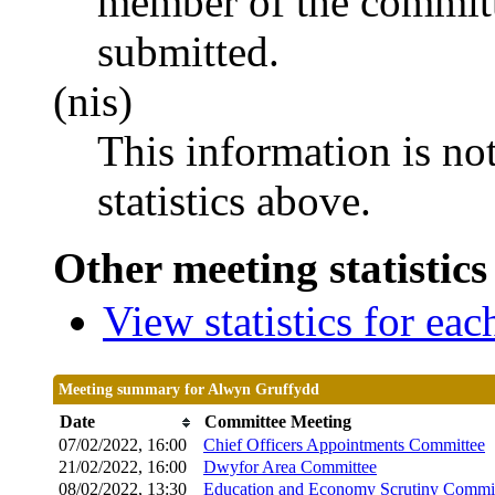
member of the committ
submitted.
(nis)
This information is no
statistics above.
Other meeting statistics
View statistics for ea
Meeting summary for Alwyn Gruffydd
Date
Committee Meeting
07/02/2022, 16:00
Chief Officers Appointments Committee
21/02/2022, 16:00
Dwyfor Area Committee
08/02/2022, 13:30
Education and Economy Scrutiny Commi