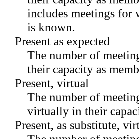
includes meetings for 
is known.
Present as expected
The number of meetings
their capacity as memb
Present, virtual
The number of meetings
virtually in their capa
Present, as substitute, vir
The number of meetings