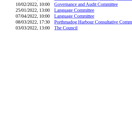
10/02/2022, 10:00
Governance and Audit Committee
25/01/2022, 13:00
Language Committee
07/04/2022, 10:00
Language Committee
08/03/2022, 17:30
Porthmadog Harbour Consultative Commi
03/03/2022, 13:00
The Council