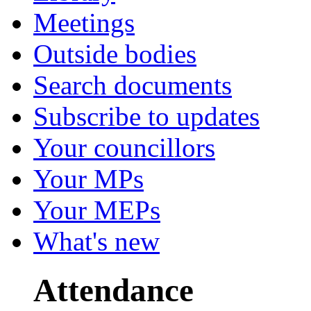
Meetings
Outside bodies
Search documents
Subscribe to updates
Your councillors
Your MPs
Your MEPs
What's new
Attendance