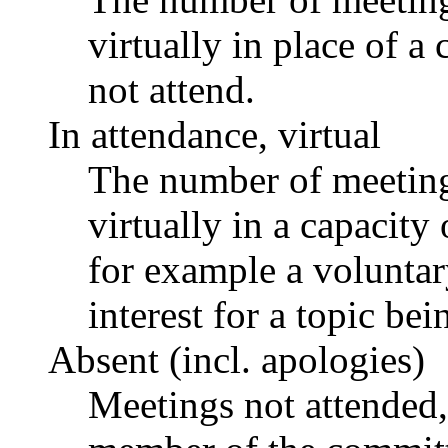
virtually in place of
not attend.
In attendance, virtual
The number of meetings
virtually in a capacit
for example a voluntar
interest for a topic bei
Absent (incl. apologies)
Meetings not attended,