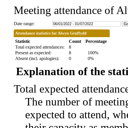
Meeting attendance of A
Date range:
Attendance statistics for Alwyn Gruffydd
Statistic
Count
Percentage
Total expected attendances:
8
Present as expected:
8
100%
Absent (incl. apologies):
0
0%
Explanation of the stati
Total expected attendanc
The number of meetings
expected to attend, whe
their capacity as memb