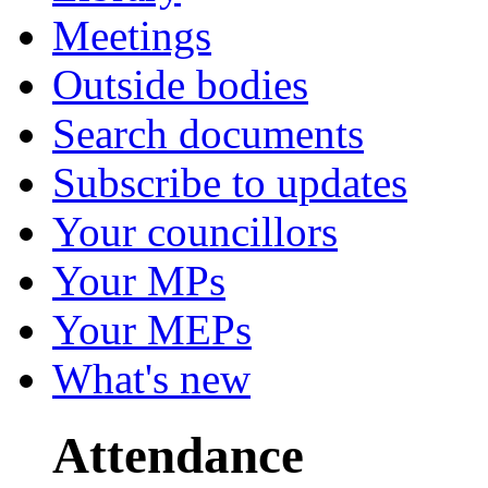
Meetings
Outside bodies
Search documents
Subscribe to updates
Your councillors
Your MPs
Your MEPs
What's new
Attendance