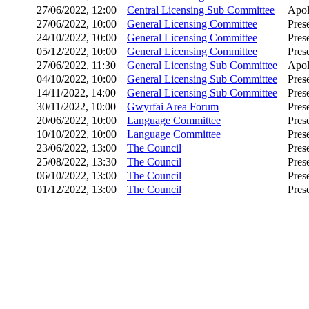
27/06/2022, 12:00
Central Licensing Sub Committee
Apol
27/06/2022, 10:00
General Licensing Committee
Pres
24/10/2022, 10:00
General Licensing Committee
Pres
05/12/2022, 10:00
General Licensing Committee
Pres
27/06/2022, 11:30
General Licensing Sub Committee
Apol
04/10/2022, 10:00
General Licensing Sub Committee
Pres
14/11/2022, 14:00
General Licensing Sub Committee
Pres
30/11/2022, 10:00
Gwyrfai Area Forum
Pres
20/06/2022, 10:00
Language Committee
Pres
10/10/2022, 10:00
Language Committee
Pres
23/06/2022, 13:00
The Council
Pres
25/08/2022, 13:30
The Council
Pres
06/10/2022, 13:00
The Council
Pres
01/12/2022, 13:00
The Council
Pres