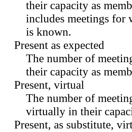
their capacity as memb
includes meetings for 
is known.
Present as expected
The number of meetings
their capacity as memb
Present, virtual
The number of meetings
virtually in their capa
Present, as substitute, vir