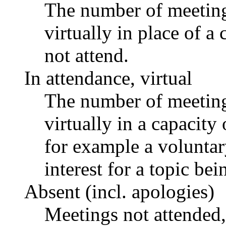
The number of meetings
virtually in place of
not attend.
In attendance, virtual
The number of meetings
virtually in a capacit
for example a voluntar
interest for a topic bei
Absent (incl. apologies)
Meetings not attended,