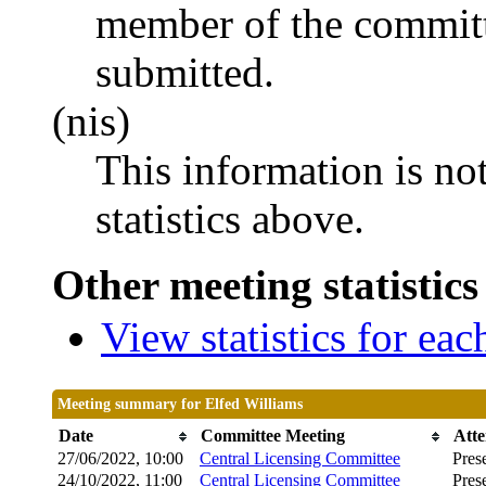
member of the committ
submitted.
(nis)
This information is no
statistics above.
Other meeting statistics
View statistics for ea
Meeting summary for Elfed Williams
Date
Committee Meeting
Att
27/06/2022, 10:00
Central Licensing Committee
Pres
24/10/2022, 11:00
Central Licensing Committee
Pres