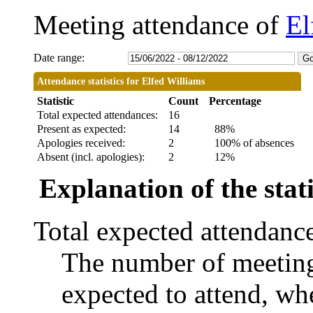
Meeting attendance of
El
Date range:
Attendance statistics for Elfed Williams
Statistic
Count
Percentage
Total expected attendances:
16
Present as expected:
14
88%
Apologies received:
2
100% of absences
Absent (incl. apologies):
2
12%
Explanation of the stati
Total expected attendanc
The number of meetings
expected to attend, whe