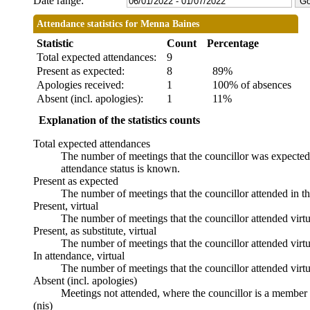
Date range:
Attendance statistics for Menna Baines
Statistic
Count
Percentage
Total expected attendances:
9
Present as expected:
8
89%
Apologies received:
1
100% of absences
Absent (incl. apologies):
1
11%
Explanation of the statistics counts
Total expected attendances
The number of meetings that the councillor was expected t
attendance status is known.
Present as expected
The number of meetings that the councillor attended in t
Present, virtual
The number of meetings that the councillor attended virtu
Present, as substitute, virtual
The number of meetings that the councillor attended virt
In attendance, virtual
The number of meetings that the councillor attended virtu
Absent (incl. apologies)
Meetings not attended, where the councillor is a member 
(nis)