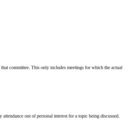
f that committee. This only includes meetings for which the actual
attendance out of personal interest for a topic being discussed.