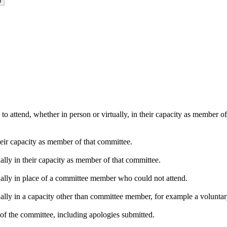
o attend, whether in person or virtually, in their capacity as member o
heir capacity as member of that committee.
ally in their capacity as member of that committee.
ually in place of a committee member who could not attend.
ally in a capacity other than committee member, for example a voluntary 
of the committee, including apologies submitted.