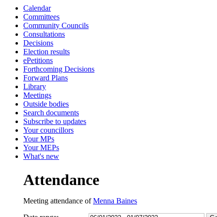
Calendar
14:00
13:00
13:00
13:00
10:
Committees
Community Councils
Consultations
Decisions
Election results
ePetitions
Forthcoming Decisions
Forward Plans
Library
Meetings
Outside bodies
Search documents
Subscribe to updates
Your councillors
Your MPs
Your MEPs
What's new
Attendance
Meeting attendance of
Menna Baines