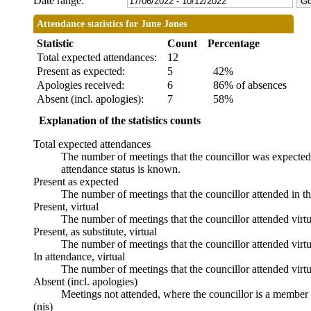
Date range:
Attendance statistics for June Jones
Statistic
Count
Percentage
Total expected attendances:
12
Present as expected:
5
42%
Apologies received:
6
86% of absences
Absent (incl. apologies):
7
58%
Explanation of the statistics counts
Total expected attendances
The number of meetings that the councillor was expected t
attendance status is known.
Present as expected
The number of meetings that the councillor attended in t
Present, virtual
The number of meetings that the councillor attended virtu
Present, as substitute, virtual
The number of meetings that the councillor attended virt
In attendance, virtual
The number of meetings that the councillor attended virtu
Absent (incl. apologies)
Meetings not attended, where the councillor is a member 
(nis)