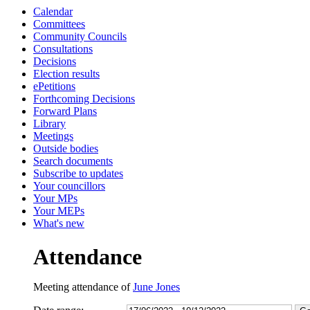
Calendar
13:00
13:30
13:00
13:00
16:00
10:30
10:30
1
0
1
1
Committees
Community Councils
Consultations
Decisions
Election results
ePetitions
Forthcoming Decisions
Forward Plans
Library
Meetings
Outside bodies
Search documents
Subscribe to updates
Your councillors
Your MPs
Your MEPs
What's new
Attendance
Meeting attendance of
June Jones