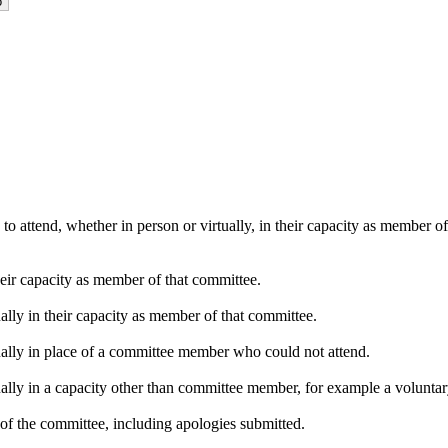
o attend, whether in person or virtually, in their capacity as member o
heir capacity as member of that committee.
ally in their capacity as member of that committee.
ually in place of a committee member who could not attend.
ally in a capacity other than committee member, for example a voluntary 
of the committee, including apologies submitted.