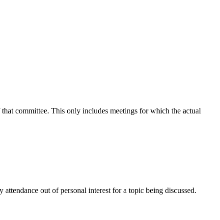
f that committee. This only includes meetings for which the actual
attendance out of personal interest for a topic being discussed.