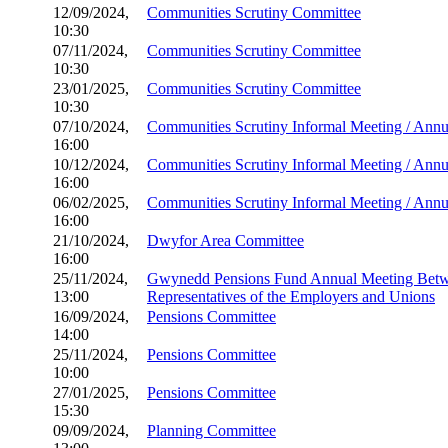
12/09/2024,
Communities Scrutiny Committee
10:30
07/11/2024,
Communities Scrutiny Committee
10:30
23/01/2025,
Communities Scrutiny Committee
10:30
07/10/2024,
Communities Scrutiny Informal Meeting / Ann
16:00
10/12/2024,
Communities Scrutiny Informal Meeting / Ann
16:00
06/02/2025,
Communities Scrutiny Informal Meeting / Ann
16:00
21/10/2024,
Dwyfor Area Committee
16:00
25/11/2024,
Gwynedd Pensions Fund Annual Meeting Betw
13:00
Representatives of the Employers and Unions
16/09/2024,
Pensions Committee
14:00
25/11/2024,
Pensions Committee
10:00
27/01/2025,
Pensions Committee
15:30
09/09/2024,
Planning Committee