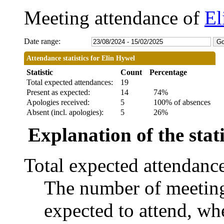
Meeting attendance of
El
Date range:
Attendance statistics for Elin Hywel
Statistic
Count
Percentage
Total expected attendances:
19
Present as expected:
14
74%
Apologies received:
5
100% of absences
Absent (incl. apologies):
5
26%
Explanation of the stati
Total expected attendanc
The number of meetings
expected to attend, whe