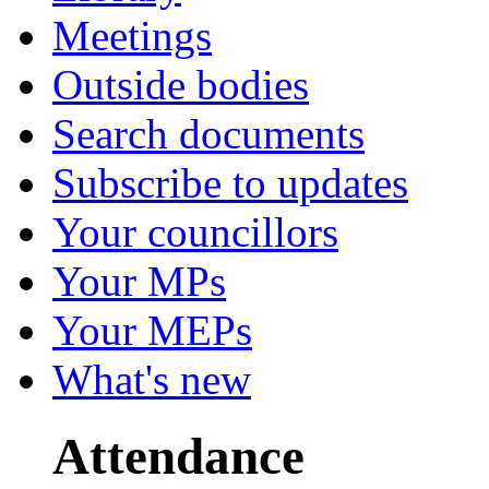
Meetings
Outside bodies
Search documents
Subscribe to updates
Your councillors
Your MPs
Your MEPs
What's new
Attendance