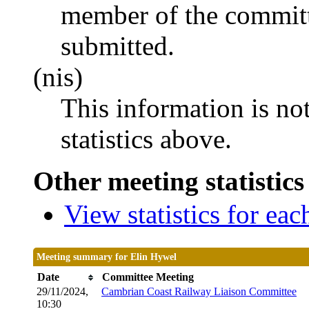
member of the committ
submitted.
(nis)
This information is no
statistics above.
Other meeting statistics
View statistics for ea
Meeting summary for Elin Hywel
Date
Committee Meeting
29/11/2024,
Cambrian Coast Railway Liaison Committee
10:30