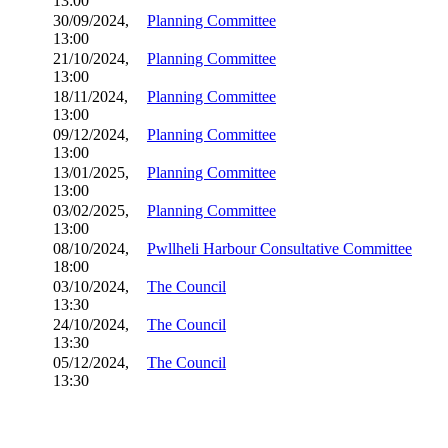
13:00
30/09/2024,
Planning Committee
13:00
21/10/2024,
Planning Committee
13:00
18/11/2024,
Planning Committee
13:00
09/12/2024,
Planning Committee
13:00
13/01/2025,
Planning Committee
13:00
03/02/2025,
Planning Committee
13:00
08/10/2024,
Pwllheli Harbour Consultative Committee
18:00
03/10/2024,
The Council
13:30
24/10/2024,
The Council
13:30
05/12/2024,
The Council
13:30