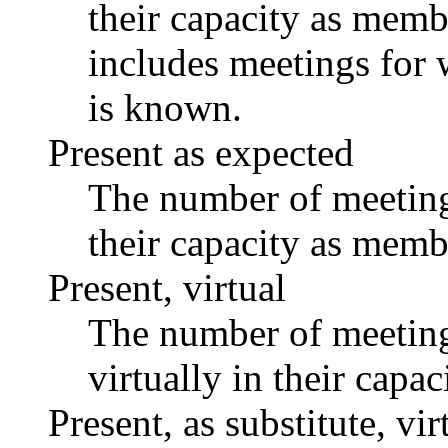
their capacity as memb
includes meetings for 
is known.
Present as expected
The number of meetings
their capacity as memb
Present, virtual
The number of meetings
virtually in their capa
Present, as substitute, vir