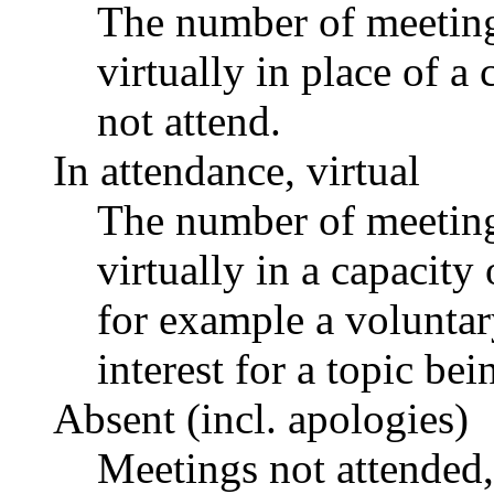
The number of meetings
virtually in place of
not attend.
In attendance, virtual
The number of meetings
virtually in a capacit
for example a voluntar
interest for a topic bei
Absent (incl. apologies)
Meetings not attended,