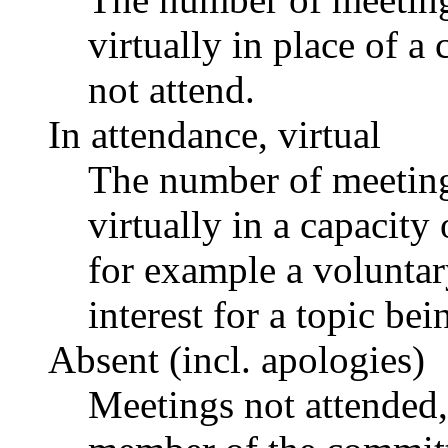
virtually in place of
not attend.
In attendance, virtual
The number of meetings
virtually in a capacit
for example a voluntar
interest for a topic bei
Absent (incl. apologies)
Meetings not attended,