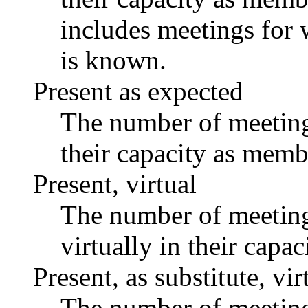
includes meetings for 
is known.
Present as expected
The number of meetings
their capacity as memb
Present, virtual
The number of meetings
virtually in their capa
Present, as substitute, vir
The number of meetings