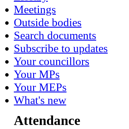
Meetings
Outside bodies
Search documents
Subscribe to updates
Your councillors
Your MPs
Your MEPs
What's new
Attendance