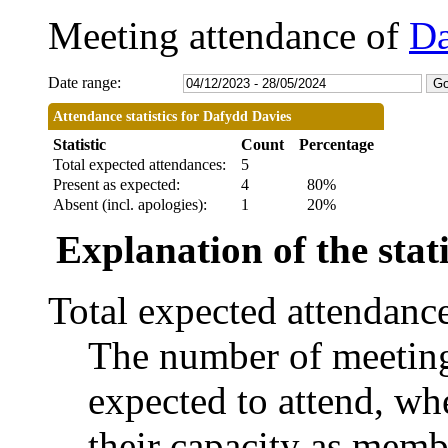
Meeting attendance of
Da
Date range:
Attendance statistics for Dafydd Davies
Statistic
Count
Percentage
Total expected attendances:
5
Present as expected:
4
80%
Absent (incl. apologies):
1
20%
Explanation of the stati
Total expected attendanc
The number of meetings
expected to attend, whe
their capacity as memb