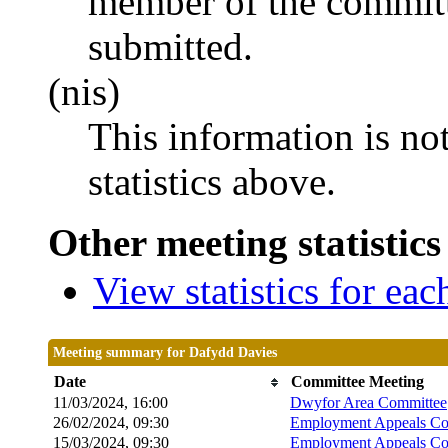
member of the committ
submitted.
(nis)
This information is no
statistics above.
Other meeting statistics
View statistics for ea
Meeting summary for Dafydd Davies
Date
Committee Meeting
11/03/2024, 16:00
Dwyfor Area Committee
26/02/2024, 09:30
Employment Appeals Co
15/03/2024, 09:30
Employment Appeals Co