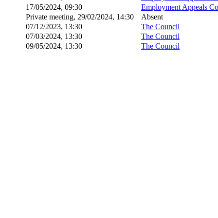
17/05/2024, 09:30
Employment Appeals Co
Private meeting, 29/02/2024, 14:30
Absent
07/12/2023, 13:30
The Council
07/03/2024, 13:30
The Council
09/05/2024, 13:30
The Council