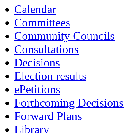
13:30
13:30
13:30
Calendar
Committees
Community Councils
Consultations
Decisions
Election results
ePetitions
Forthcoming Decisions
Forward Plans
Library