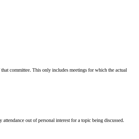
f that committee. This only includes meetings for which the actual
attendance out of personal interest for a topic being discussed.