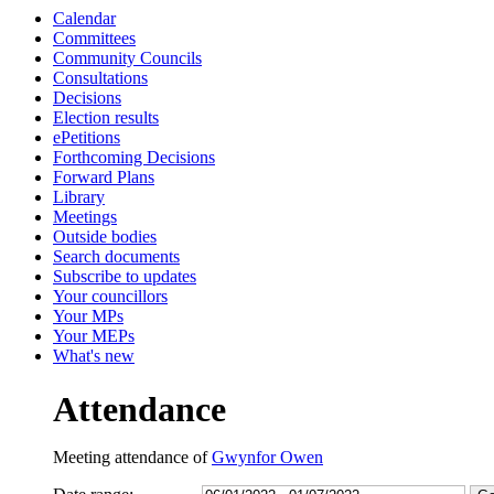
Calendar
13:00
13:00
13:00
10:00
14:00
10:00
10:00
14:00
10:30
10:30
Committees
Community Councils
Consultations
Decisions
Election results
ePetitions
Forthcoming Decisions
Forward Plans
Library
Meetings
Outside bodies
Search documents
Subscribe to updates
Your councillors
Your MPs
Your MEPs
What's new
Attendance
Meeting attendance of
Gwynfor Owen