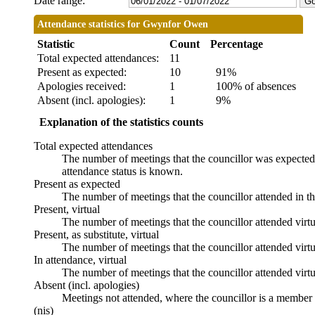
Date range:
Attendance statistics for Gwynfor Owen
Statistic
Count
Percentage
Total expected attendances:
11
Present as expected:
10
91%
Apologies received:
1
100% of absences
Absent (incl. apologies):
1
9%
Explanation of the statistics counts
Total expected attendances
The number of meetings that the councillor was expected t
attendance status is known.
Present as expected
The number of meetings that the councillor attended in t
Present, virtual
The number of meetings that the councillor attended virtu
Present, as substitute, virtual
The number of meetings that the councillor attended virt
In attendance, virtual
The number of meetings that the councillor attended virtu
Absent (incl. apologies)
Meetings not attended, where the councillor is a member 
(nis)