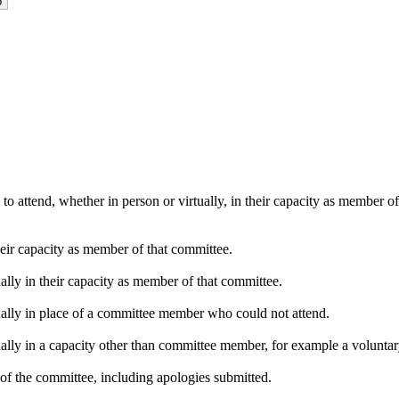
o attend, whether in person or virtually, in their capacity as member o
heir capacity as member of that committee.
ally in their capacity as member of that committee.
ually in place of a committee member who could not attend.
ally in a capacity other than committee member, for example a voluntary 
of the committee, including apologies submitted.