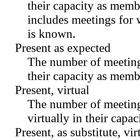
their capacity as memb
includes meetings for 
is known.
Present as expected
The number of meetings
their capacity as memb
Present, virtual
The number of meetings
virtually in their capa
Present, as substitute, vir