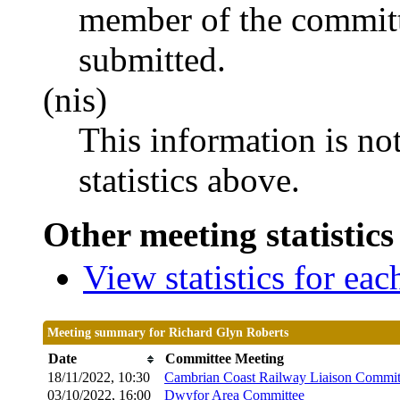
member of the committ
submitted.
(nis)
This information is no
statistics above.
Other meeting statistics
View statistics for ea
Meeting summary for Richard Glyn Roberts
Date
Committee Meeting
18/11/2022, 10:30
Cambrian Coast Railway Liaison Commit
03/10/2022, 16:00
Dwyfor Area Committee