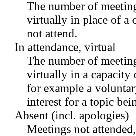
The number of meetings
virtually in place of
not attend.
In attendance, virtual
The number of meetings
virtually in a capacit
for example a voluntar
interest for a topic bei
Absent (incl. apologies)
Meetings not attended,