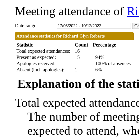
Meeting attendance of
Ri
Date range:
Attendance statistics for Richard Glyn Roberts
Statistic
Count
Percentage
Total expected attendances:
16
Present as expected:
15
94%
Apologies received:
1
100% of absences
Absent (incl. apologies):
1
6%
Explanation of the stati
Total expected attendanc
The number of meetings
expected to attend, whe