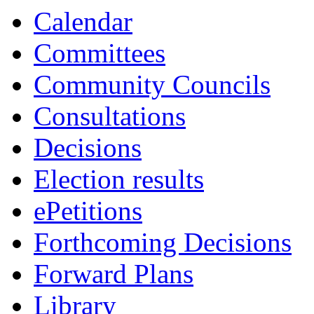
13:00
13:30
13:00
13:00
10:00
10:00
16:00
10:00
10:00
10:00
10:00
Calendar
Committees
Community Councils
Consultations
Decisions
Election results
ePetitions
Forthcoming Decisions
Forward Plans
Library