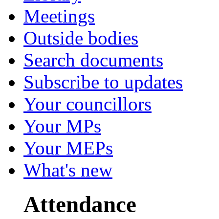
Meetings
Outside bodies
Search documents
Subscribe to updates
Your councillors
Your MPs
Your MEPs
What's new
Attendance