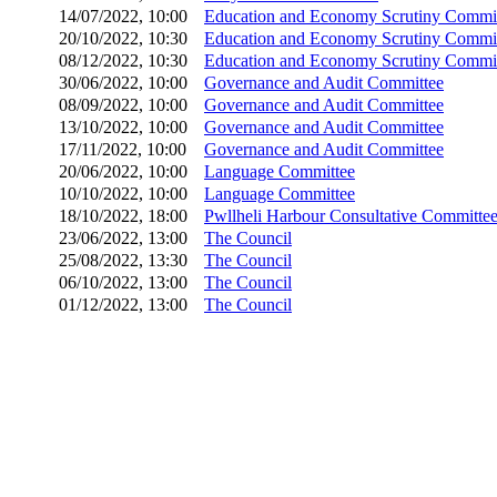
14/07/2022, 10:00
Education and Economy Scrutiny Commi
20/10/2022, 10:30
Education and Economy Scrutiny Commi
08/12/2022, 10:30
Education and Economy Scrutiny Commi
30/06/2022, 10:00
Governance and Audit Committee
08/09/2022, 10:00
Governance and Audit Committee
13/10/2022, 10:00
Governance and Audit Committee
17/11/2022, 10:00
Governance and Audit Committee
20/06/2022, 10:00
Language Committee
10/10/2022, 10:00
Language Committee
18/10/2022, 18:00
Pwllheli Harbour Consultative Committe
23/06/2022, 13:00
The Council
25/08/2022, 13:30
The Council
06/10/2022, 13:00
The Council
01/12/2022, 13:00
The Council