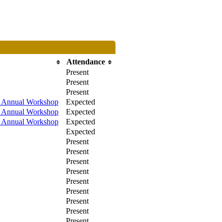
Attendance
Present
Present
Present
/ Annual Workshop
Expected
/ Annual Workshop
Expected
/ Annual Workshop
Expected
Expected
Present
Present
Present
Present
Present
Present
Present
Present
Present