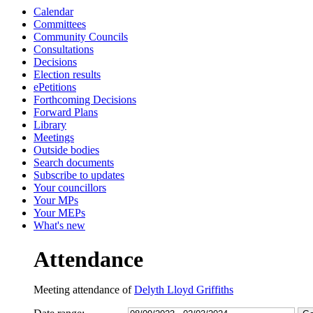
Calendar
13:30
13:30
13:00
13:00
13:00
13:00
13:00
13:00
13:00
13:00
13:00
09:00
10:30
10:30
10:30
Committees
Community Councils
Consultations
Decisions
Election results
ePetitions
Forthcoming Decisions
Forward Plans
Library
Meetings
Outside bodies
Search documents
Subscribe to updates
Your councillors
Your MPs
Your MEPs
What's new
Attendance
Meeting attendance of
Delyth Lloyd Griffiths