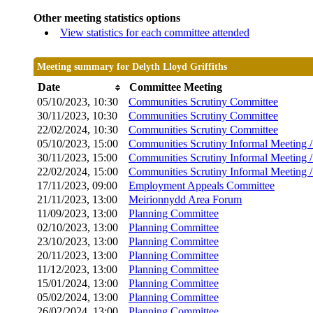
Other meeting statistics options
View statistics for each committee attended
Meeting summary for Delyth Lloyd Griffiths
Date
Committee Meeting
05/10/2023, 10:30
Communities Scrutiny Committee
30/11/2023, 10:30
Communities Scrutiny Committee
22/02/2024, 10:30
Communities Scrutiny Committee
05/10/2023, 15:00
Communities Scrutiny Informal Meeting 
30/11/2023, 15:00
Communities Scrutiny Informal Meeting 
22/02/2024, 15:00
Communities Scrutiny Informal Meeting 
17/11/2023, 09:00
Employment Appeals Committee
21/11/2023, 13:00
Meirionnydd Area Forum
11/09/2023, 13:00
Planning Committee
02/10/2023, 13:00
Planning Committee
23/10/2023, 13:00
Planning Committee
20/11/2023, 13:00
Planning Committee
11/12/2023, 13:00
Planning Committee
15/01/2024, 13:00
Planning Committee
05/02/2024, 13:00
Planning Committee
26/02/2024, 13:00
Planning Committee