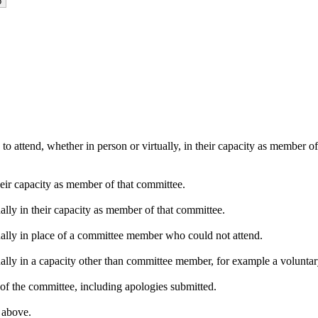
o attend, whether in person or virtually, in their capacity as member o
heir capacity as member of that committee.
ally in their capacity as member of that committee.
ually in place of a committee member who could not attend.
ally in a capacity other than committee member, for example a voluntary 
of the committee, including apologies submitted.
s above.