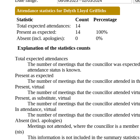
Date range:
Attendance statistics for Delyth Lloyd Griffiths
Statistic
Count
Percentage
Total expected attendances:
14
Present as expected:
14
100%
Absent (incl. apologies):
0
0%
Explanation of the statistics counts
Total expected attendances
The number of meetings that the councillor was expected t
attendance status is known.
Present as expected
The number of meetings that the councillor attended in t
Present, virtual
The number of meetings that the councillor attended virtu
Present, as substitute, virtual
The number of meetings that the councillor attended virt
In attendance, virtual
The number of meetings that the councillor attended virtu
Absent (incl. apologies)
Meetings not attended, where the councillor is a member 
(nis)
This information is not included in the summary statistic