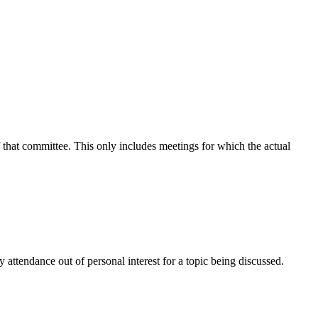
f that committee. This only includes meetings for which the actual
attendance out of personal interest for a topic being discussed.