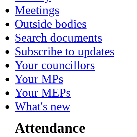
Meetings
Outside bodies
Search documents
Subscribe to updates
Your councillors
Your MPs
Your MEPs
What's new
Attendance