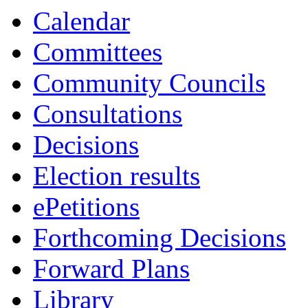
13:00
13:00
Calendar
Committees
Community Councils
Consultations
Decisions
Election results
ePetitions
Forthcoming Decisions
Forward Plans
Library