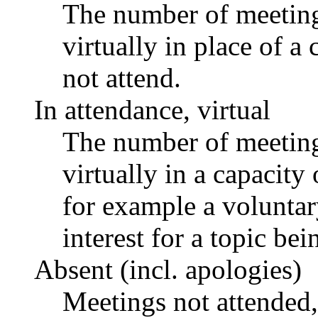
The number of meetings
virtually in place of
not attend.
In attendance, virtual
The number of meetings
virtually in a capacit
for example a voluntar
interest for a topic bei
Absent (incl. apologies)
Meetings not attended,