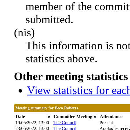
member of the committ
submitted.
(nis)
This information is no
statistics above.
Other meeting statistics
View statistics for ea
Meeting summary for Beca Roberts
Date
Committee Meeting
Attendance
19/05/2022, 13:00
The Council
Present
23/06/2022, 13:00
The Council
Apologies recei