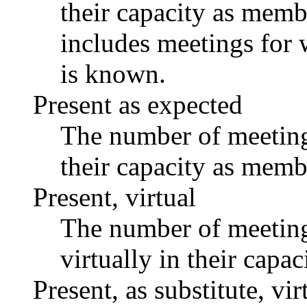
their capacity as memb
includes meetings for 
is known.
Present as expected
The number of meetings
their capacity as memb
Present, virtual
The number of meetings
virtually in their capa
Present, as substitute, vir