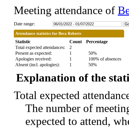
Meeting attendance of
Be
Date range:
Attendance statistics for Beca Roberts
Statistic
Count
Percentage
Total expected attendances:
2
Present as expected:
1
50%
Apologies received:
1
100% of absences
Absent (incl. apologies):
1
50%
Explanation of the stati
Total expected attendanc
The number of meetings
expected to attend, whe