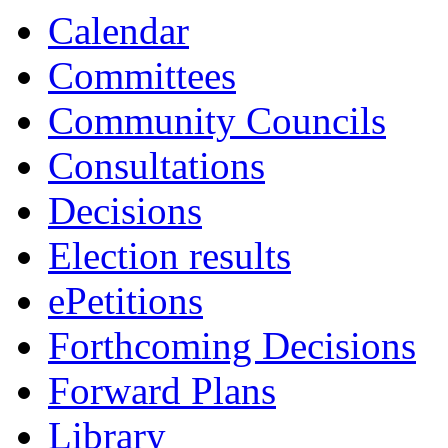
Calendar
Committees
Community Councils
Consultations
Decisions
Election results
ePetitions
Forthcoming Decisions
Forward Plans
Library