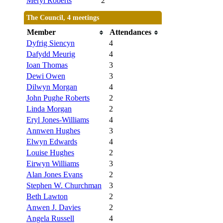
Meryl Roberts
2
The Council, 4 meetings
Member
Attendances
Dyfrig Siencyn
4
Dafydd Meurig
4
Ioan Thomas
3
Dewi Owen
3
Dilwyn Morgan
4
John Pughe Roberts
2
Linda Morgan
2
Eryl Jones-Williams
4
Annwen Hughes
3
Elwyn Edwards
4
Louise Hughes
2
Eirwyn Williams
3
Alan Jones Evans
2
Stephen W. Churchman
3
Beth Lawton
2
Anwen J. Davies
2
Angela Russell
4