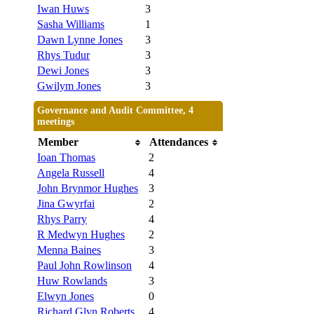
Iwan Huws
3
Sasha Williams
1
Dawn Lynne Jones
3
Rhys Tudur
3
Dewi Jones
3
Gwilym Jones
3
Governance and Audit Committee, 4
meetings
Member
Attendances
Ioan Thomas
2
Angela Russell
4
John Brynmor Hughes
3
Jina Gwyrfai
2
Rhys Parry
4
R Medwyn Hughes
2
Menna Baines
3
Paul John Rowlinson
4
Huw Rowlands
3
Elwyn Jones
0
Richard Glyn Roberts
4