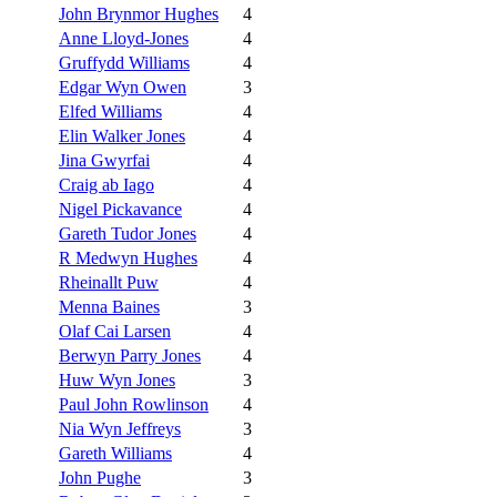
John Brynmor Hughes
4
Anne Lloyd-Jones
4
Gruffydd Williams
4
Edgar Wyn Owen
3
Elfed Williams
4
Elin Walker Jones
4
Jina Gwyrfai
4
Craig ab Iago
4
Nigel Pickavance
4
Gareth Tudor Jones
4
R Medwyn Hughes
4
Rheinallt Puw
4
Menna Baines
3
Olaf Cai Larsen
4
Berwyn Parry Jones
4
Huw Wyn Jones
3
Paul John Rowlinson
4
Nia Wyn Jeffreys
3
Gareth Williams
4
John Pughe
3