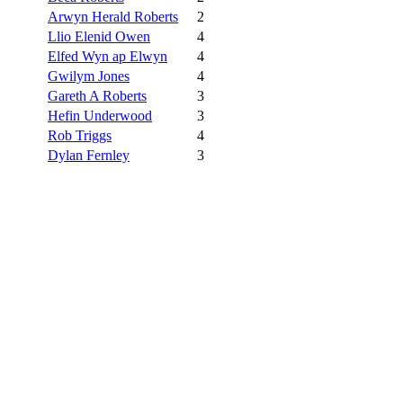
Arwyn Herald Roberts
2
Llio Elenid Owen
4
Elfed Wyn ap Elwyn
4
Gwilym Jones
4
Gareth A Roberts
3
Hefin Underwood
3
Rob Triggs
4
Dylan Fernley
3