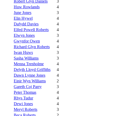
Robert Glyn Daniels
3
Huw Rowlands
4
June Jones
3
Elin Hywel
4
Dafydd Davies
4
Elfed Powell Roberts
4
Elwyn Jones
3
Gwynfor Owen
4
Richard Glyn Roberts
4
Iwan Huws
3
Sasha Williams
3
Menna Trenholme
4
Delyth Lloyd Griffiths
4
Dawn Lynne Jones
4
Einir Wyn Williams
2
Gareth Coj Parry
3
Peter Thomas
4
Rhys Tudur
4
Dewi Jones
4
Meryl Roberts
3
Beca Roberts
2