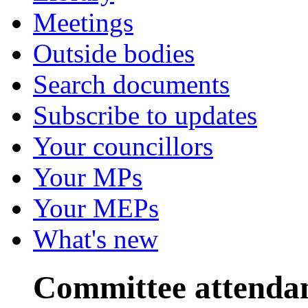
Meetings
Outside bodies
Search documents
Subscribe to updates
Your councillors
Your MPs
Your MEPs
What's new
Committee attenda