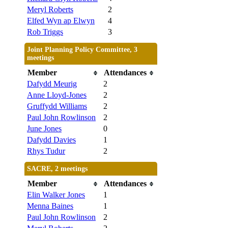
Meryl Roberts
2
Elfed Wyn ap Elwyn
4
Rob Triggs
3
Joint Planning Policy Committee, 3
meetings
Member
Attendances
Dafydd Meurig
2
Anne Lloyd-Jones
2
Gruffydd Williams
2
Paul John Rowlinson
2
June Jones
0
Dafydd Davies
1
Rhys Tudur
2
SACRE, 2 meetings
Member
Attendances
Elin Walker Jones
1
Menna Baines
1
Paul John Rowlinson
2