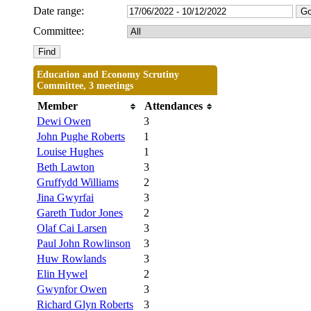
Date range:
Committee:
Education and Economy Scrutiny
Committee, 3 meetings
Member
Attendances
Dewi Owen
3
John Pughe Roberts
1
Louise Hughes
1
Beth Lawton
3
Gruffydd Williams
2
Jina Gwyrfai
3
Gareth Tudor Jones
2
Olaf Cai Larsen
3
Paul John Rowlinson
3
Huw Rowlands
3
Elin Hywel
2
Gwynfor Owen
3
Richard Glyn Roberts
3