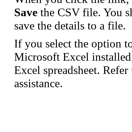
Save
the CSV file. You s
save the details to a file.
If you select the option t
Microsoft Excel installed,
Excel spreadsheet. Refer 
assistance.