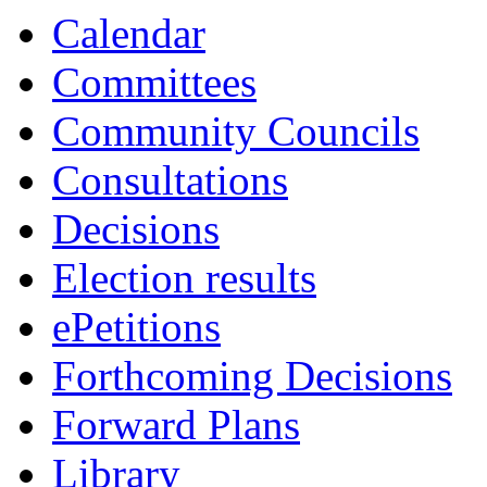
Calendar
Committees
Community Councils
Consultations
Decisions
Election results
ePetitions
Forthcoming Decisions
Forward Plans
Library