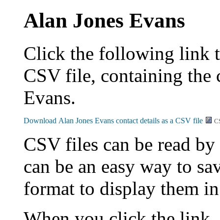
Alan Jones Evans
Click the following link 
CSV file, containing the 
Evans.
C
CSV files can be read by
can be an easy way to sav
format to display them i
When you click the link,