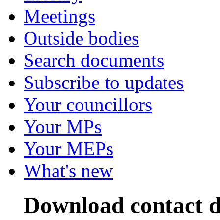
Meetings
Outside bodies
Search documents
Subscribe to updates
Your councillors
Your MPs
Your MEPs
What's new
Download contact de