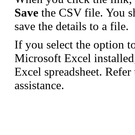
Save
the CSV file. You s
save the details to a file.
If you select the option t
Microsoft Excel installed,
Excel spreadsheet. Refer 
assistance.