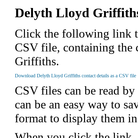
Delyth Lloyd Griffith
Click the following link 
CSV file, containing the 
Griffiths.
CSV files can be read by
can be an easy way to sav
format to display them i
When you click the link,