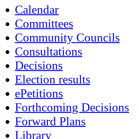
Calendar
Committees
Community Councils
Consultations
Decisions
Election results
ePetitions
Forthcoming Decisions
Forward Plans
Library