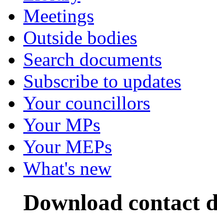
Meetings
Outside bodies
Search documents
Subscribe to updates
Your councillors
Your MPs
Your MEPs
What's new
Download contact de