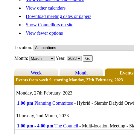
View other calendars
Download meeting dates or papers
Show Councillors on site
View fewer options
Location:
Month:
Year:
Week
Month
Events
Events from week 9, starting Monday, 27th February, 2023
Monday, 27th February, 2023
1.00 pm
Planning Committee
- Hybrid - Siambr Dafydd Orw
Thursday, 2nd March, 2023
1.00 pm - 4.00 pm
The Council
- Multi-location Meeting - 