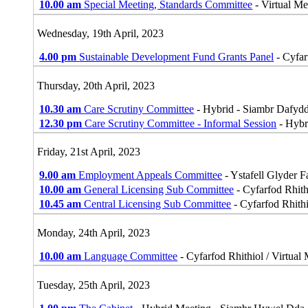
10.00 am
Special Meeting, Standards Committee
- Virtual M
Wednesday, 19th April, 2023
4.00 pm
Sustainable Development Fund Grants Panel
- Cyfar
Thursday, 20th April, 2023
10.30 am
Care Scrutiny Committee
- Hybrid - Siambr Dafyd
12.30 pm
Care Scrutiny Committee - Informal Session
- Hybr
Friday, 21st April, 2023
9.00 am
Employment Appeals Committee
- Ystafell Glyder 
10.00 am
General Licensing Sub Committee
- Cyfarfod Rhith
10.45 am
Central Licensing Sub Committee
- Cyfarfod Rhithi
Monday, 24th April, 2023
10.00 am
Language Committee
- Cyfarfod Rhithiol / Virtual
Tuesday, 25th April, 2023