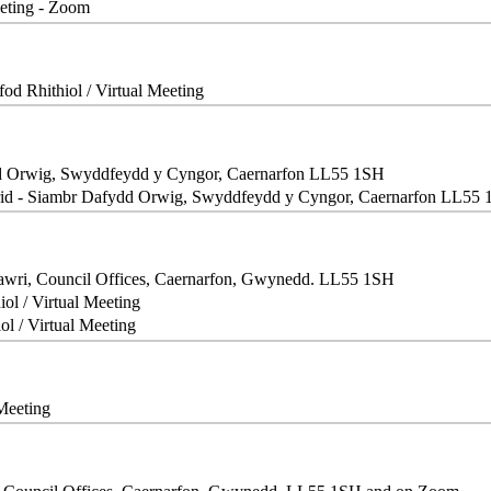
eeting - Zoom
fod Rhithiol / Virtual Meeting
d Orwig, Swyddfeydd y Cyngor, Caernarfon LL55 1SH
id - Siambr Dafydd Orwig, Swyddfeydd y Cyngor, Caernarfon LL55
Fawri, Council Offices, Caernarfon, Gwynedd. LL55 1SH
iol / Virtual Meeting
ol / Virtual Meeting
 Meeting