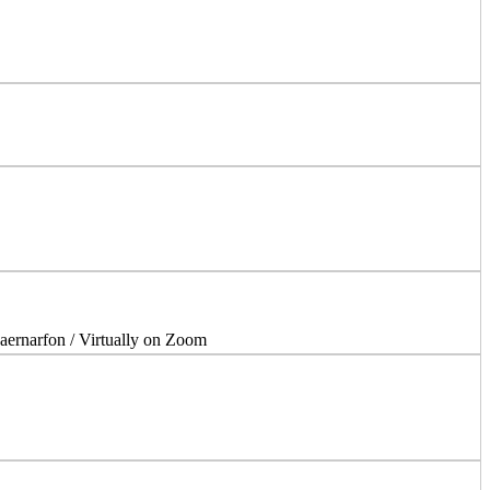
aernarfon / Virtually on Zoom