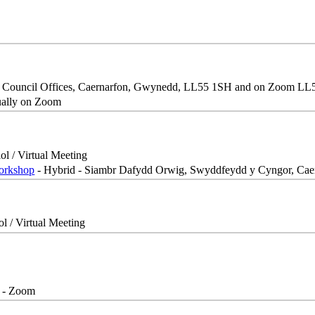
, Council Offices, Caernarfon, Gwynedd, LL55 1SH and on Zoom L
ually on Zoom
ol / Virtual Meeting
Workshop
- Hybrid - Siambr Dafydd Orwig, Swyddfeydd y Cyngor, Ca
ol / Virtual Meeting
- Zoom