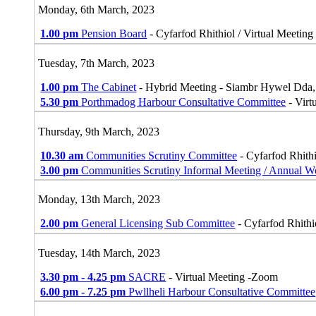
Monday, 6th March, 2023
1.00 pm
Pension Board
- Cyfarfod Rhithiol / Virtual Meeting
Tuesday, 7th March, 2023
1.00 pm
The Cabinet
- Hybrid Meeting - Siambr Hywel Dda
5.30 pm
Porthmadog Harbour Consultative Committee
- Virt
Thursday, 9th March, 2023
10.30 am
Communities Scrutiny Committee
- Cyfarfod Rhithi
3.00 pm
Communities Scrutiny Informal Meeting / Annual 
Monday, 13th March, 2023
2.00 pm
General Licensing Sub Committee
- Cyfarfod Rhithi
Tuesday, 14th March, 2023
3.30 pm - 4.25 pm
SACRE
- Virtual Meeting -Zoom
6.00 pm - 7.25 pm
Pwllheli Harbour Consultative Committee