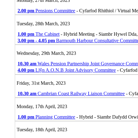
Monday, 27th March, 2023
2.00 pm
Pensions Committee
- Cyfarfod Rhithiol / Virtual M
Tuesday, 28th March, 2023
1.00 pm
The Cabinet
- Hybrid Meeting - Siambr Hywel Dda
3.00 pm - 4.05 pm
Barmouth Harbour Consultative Committ
Wednesday, 29th March, 2023
10.30 am
Wales Pension Partnership Joint Governance Comm
4.00 pm
Llŷn A.O.N.B Joint Advisory Committee
- Cyfarfod 
Friday, 31st March, 2023
10.30 am
Cambrian Coast Railway Liaison Committee
- Cyfa
Monday, 17th April, 2023
1.00 pm
Planning Committee
- Hybrid - Siambr Dafydd Orw
Tuesday, 18th April, 2023