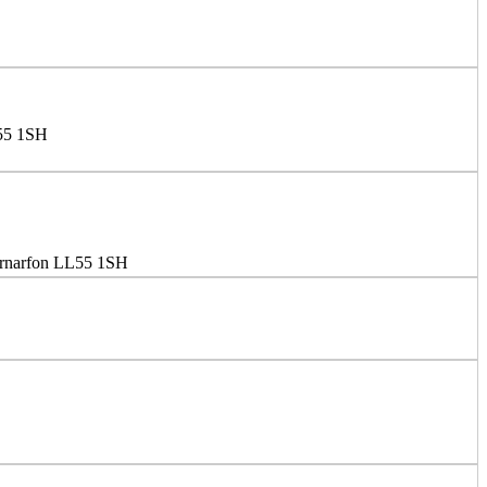
L55 1SH
ernarfon LL55 1SH