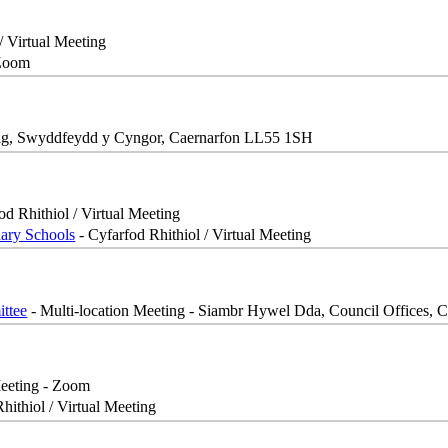
/ Virtual Meeting
 Zoom
ig, Swyddfeydd y Cyngor, Caernarfon LL55 1SH
od Rhithiol / Virtual Meeting
dary Schools
- Cyfarfod Rhithiol / Virtual Meeting
ttee
- Multi-location Meeting - Siambr Hywel Dda, Council Offices, C
Meeting - Zoom
hithiol / Virtual Meeting