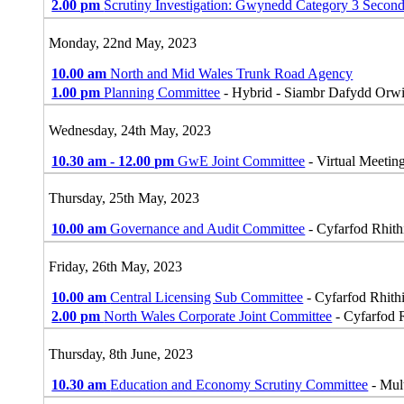
2.00 pm
Scrutiny Investigation: Gwynedd Category 3 Secon
Monday, 22nd May, 2023
10.00 am
North and Mid Wales Trunk Road Agency
1.00 pm
Planning Committee
- Hybrid - Siambr Dafydd Orwi
Wednesday, 24th May, 2023
10.30 am - 12.00 pm
GwE Joint Committee
- Virtual Meetin
Thursday, 25th May, 2023
10.00 am
Governance and Audit Committee
- Cyfarfod Rhithi
Friday, 26th May, 2023
10.00 am
Central Licensing Sub Committee
- Cyfarfod Rhithi
2.00 pm
North Wales Corporate Joint Committee
- Cyfarfod R
Thursday, 8th June, 2023
10.30 am
Education and Economy Scrutiny Committee
- Mul