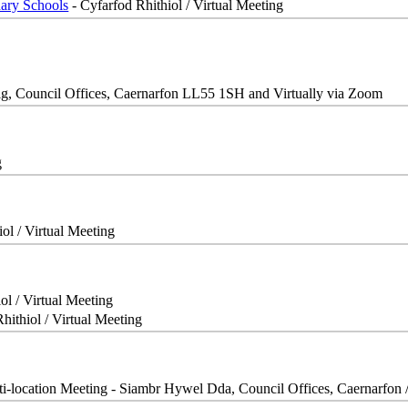
dary Schools
- Cyfarfod Rhithiol / Virtual Meeting
g, Council Offices, Caernarfon LL55 1SH and Virtually via Zoom
g
ol / Virtual Meeting
ol / Virtual Meeting
hithiol / Virtual Meeting
ti-location Meeting - Siambr Hywel Dda, Council Offices, Caernarfon 