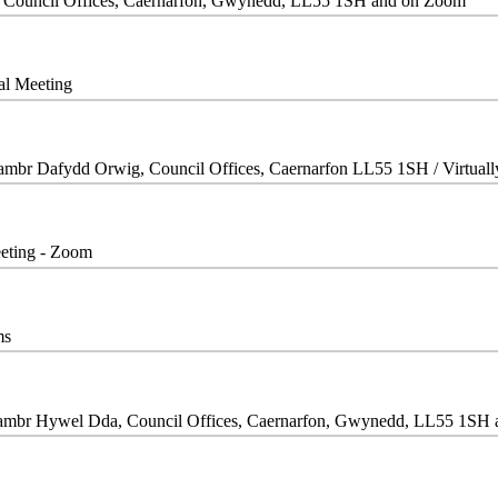
, Council Offices, Caernarfon, Gwynedd, LL55 1SH and on Zoom
ual Meeting
Siambr Dafydd Orwig, Council Offices, Caernarfon LL55 1SH / Virtual
eeting - Zoom
ms
iambr Hywel Dda, Council Offices, Caernarfon, Gwynedd, LL55 1SH