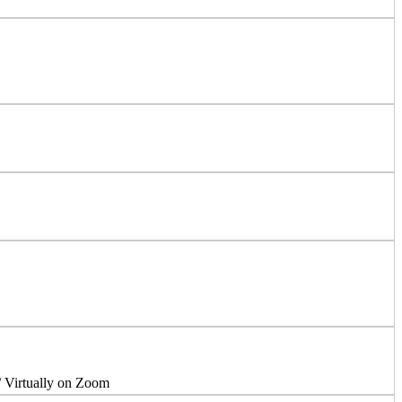
/ Virtually on Zoom