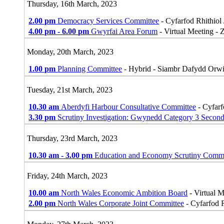
Thursday, 16th March, 2023
2.00 pm
Democracy Services Committee
- Cyfarfod Rhithiol 
4.00 pm - 6.00 pm
Gwyrfai Area Forum
- Virtual Meeting -
Monday, 20th March, 2023
1.00 pm
Planning Committee
- Hybrid - Siambr Dafydd Orw
Tuesday, 21st March, 2023
10.30 am
Aberdyfi Harbour Consultative Committee
- Cyfarf
3.30 pm
Scrutiny Investigation: Gwynedd Category 3 Secon
Thursday, 23rd March, 2023
10.30 am - 3.00 pm
Education and Economy Scrutiny Commi
Friday, 24th March, 2023
10.00 am
North Wales Economic Ambition Board
- Virtual 
2.00 pm
North Wales Corporate Joint Committee
- Cyfarfod R