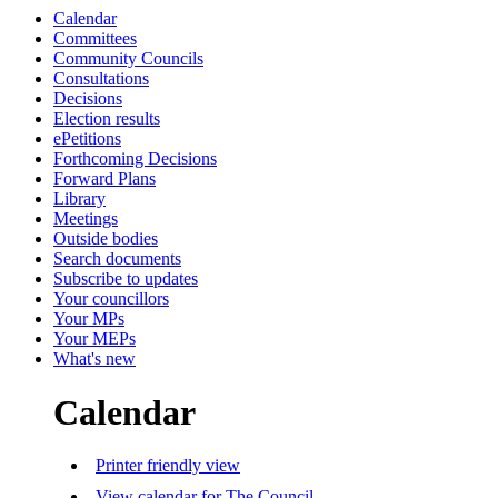
Calendar
Committees
Community Councils
Consultations
Decisions
Election results
ePetitions
Forthcoming Decisions
Forward Plans
Library
Meetings
Outside bodies
Search documents
Subscribe to updates
Your councillors
Your MPs
Your MEPs
What's new
Calendar
Printer friendly view
View calendar for The Council