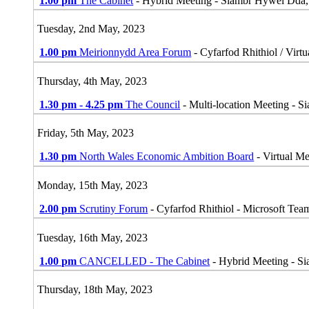
1.00 pm
The Cabinet
- Hybrid Meeting - Siambr Hywel Dda
Tuesday, 2nd May, 2023
1.00 pm
Meirionnydd Area Forum
- Cyfarfod Rhithiol / Virt
Thursday, 4th May, 2023
1.30 pm - 4.25 pm
The Council
- Multi-location Meeting - 
Friday, 5th May, 2023
1.30 pm
North Wales Economic Ambition Board
- Virtual M
Monday, 15th May, 2023
2.00 pm
Scrutiny Forum
- Cyfarfod Rhithiol - Microsoft Tea
Tuesday, 16th May, 2023
1.00 pm
CANCELLED - The Cabinet
- Hybrid Meeting - S
Thursday, 18th May, 2023