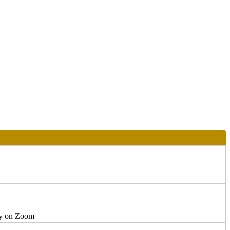
ly on Zoom