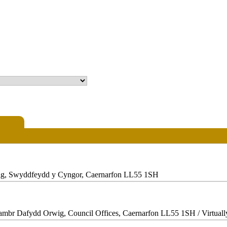
ig, Swyddfeydd y Cyngor, Caernarfon LL55 1SH
Siambr Dafydd Orwig, Council Offices, Caernarfon LL55 1SH / Virtual