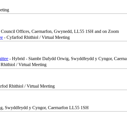
eeting
, Council Offices, Caernarfon, Gwynedd, LL55 1SH and on Zoom
ee
- Cyfarfod Rhithiol / Virtual Meeting
ittee
- Hybrid - Siambr Dafydd Orwig, Swyddfeydd y Cyngor, Caern
Rhithiol / Virtual Meeting
rfod Rhithiol / Virtual Meeting
ig, Swyddfeydd y Cyngor, Caernarfon LL55 1SH