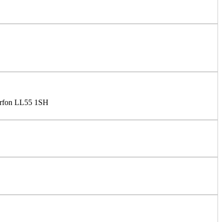
arfon LL55 1SH