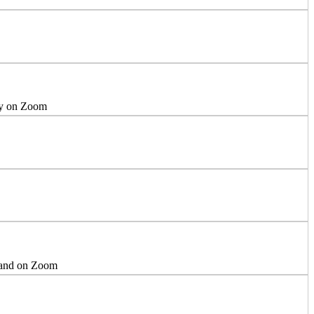
ly on Zoom
 and on Zoom