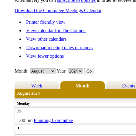
Alternatively you can
subscribe to updates
in order to receive i
Download the Committee Meetings Calendar
Printer friendly view
View calendar for The Council
View other calendars
Download meeting dates or papers
View fewer options
Month:
Year:
Week
Month
Events
August 2024
Monday
29
1.00 pm
Planning Committee
5