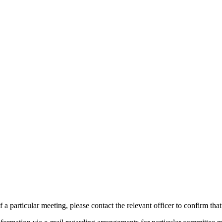
 a particular meeting, please contact the relevant officer to confirm tha