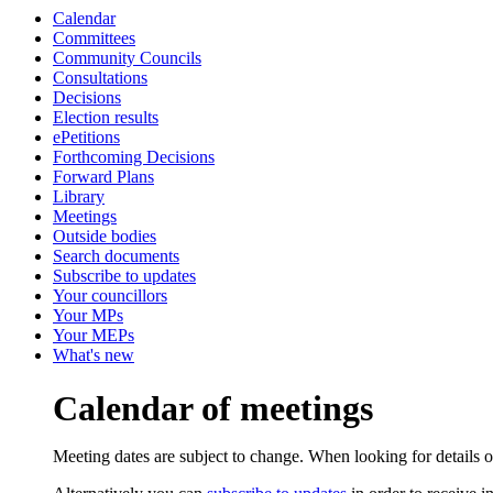
Calendar
Committees
Community Councils
Consultations
Decisions
Election results
ePetitions
Forthcoming Decisions
Forward Plans
Library
Meetings
Outside bodies
Search documents
Subscribe to updates
Your councillors
Your MPs
Your MEPs
What's new
Calendar of meetings
Meeting dates are subject to change. When looking for details of