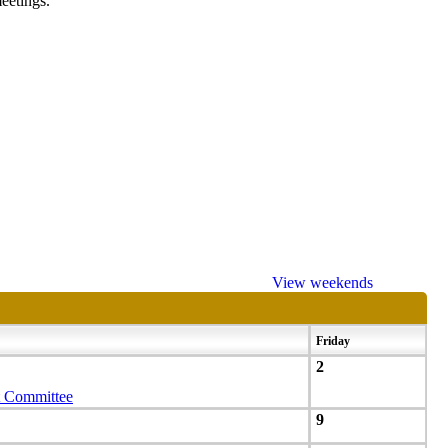
eetings.
View weekends
Friday
2
 Committee
9