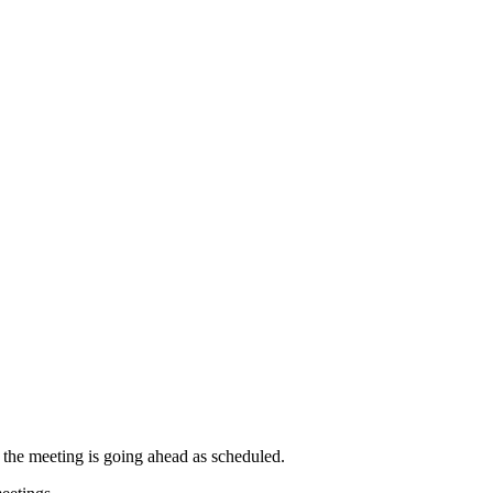
t the meeting is going ahead as scheduled.