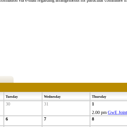
nformation via e-mail regarding arrangements for particular committee m
Tuesday
Wednesday
Thursday
30
31
1
2.00 pm
GwE Joint
6
7
8