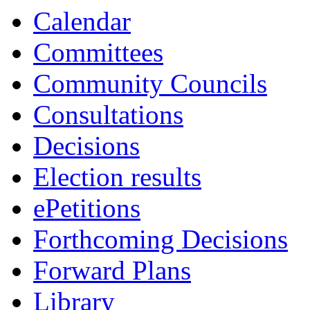
Calendar
Committees
Community Councils
Consultations
Decisions
Election results
ePetitions
Forthcoming Decisions
Forward Plans
Library