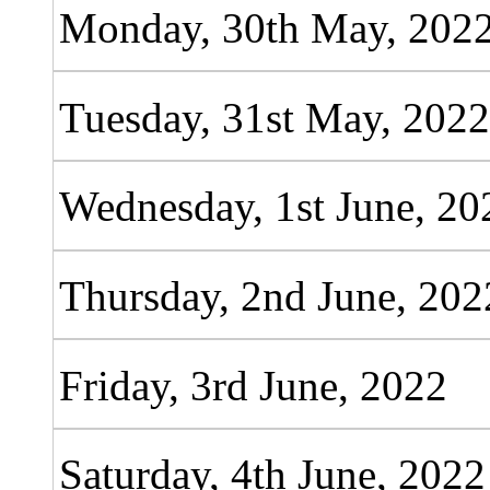
Monday, 30th May, 202
Tuesday, 31st May, 202
Wednesday, 1st June, 20
Thursday, 2nd June, 202
Friday, 3rd June, 2022
Saturday, 4th June, 2022