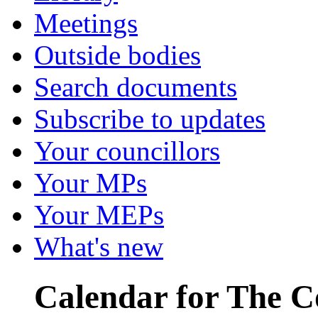
Meetings
Outside bodies
Search documents
Subscribe to updates
Your councillors
Your MPs
Your MEPs
What's new
Calendar for The C