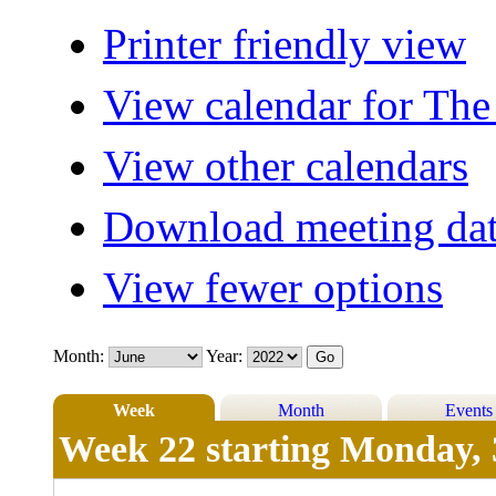
Printer friendly view
View calendar for The
View other calendars
Download meeting dat
View fewer options
Month:
Year:
Week
Month
Events
Week 22 starting Monday, 