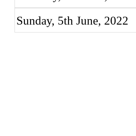
Sunday, 5th June, 2022