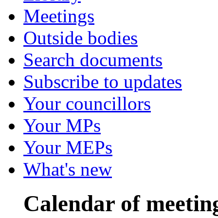
Meetings
Outside bodies
Search documents
Subscribe to updates
Your councillors
Your MPs
Your MEPs
What's new
Calendar of meetin