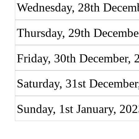
Wednesday, 28th Decemb
Thursday, 29th Decembe
Friday, 30th December, 
Saturday, 31st December
Sunday, 1st January, 20