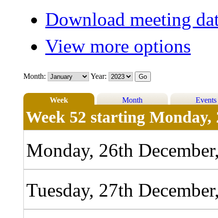
Download meeting dat
View more options
Month:
Year:
Week
Month
Events
Week 52 starting Monday, 
Monday, 26th December
Tuesday, 27th December