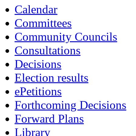
Calendar
Committees
Community Councils
Consultations
Decisions
Election results
ePetitions
Forthcoming Decisions
Forward Plans
Library