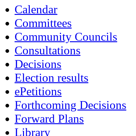
Calendar
Committees
Community Councils
Consultations
Decisions
Election results
ePetitions
Forthcoming Decisions
Forward Plans
Library