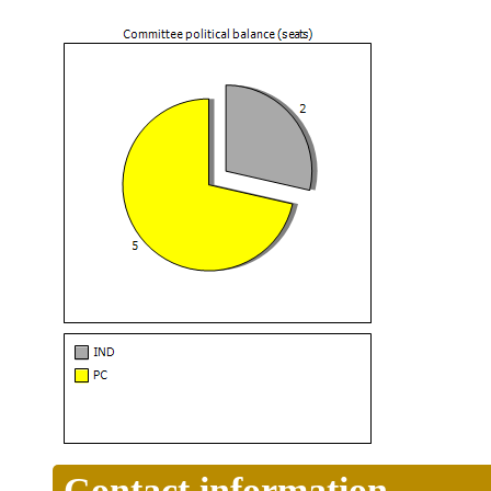
Contact information