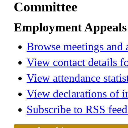
Committee
Employment Appeals
Browse meetings and a
View contact details f
View attendance statis
View declarations of i
Subscribe to RSS fee