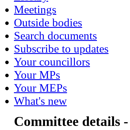
Meetings
Outside bodies
Search documents
Subscribe to updates
Your councillors
Your MPs
Your MEPs
What's new
Committee details 