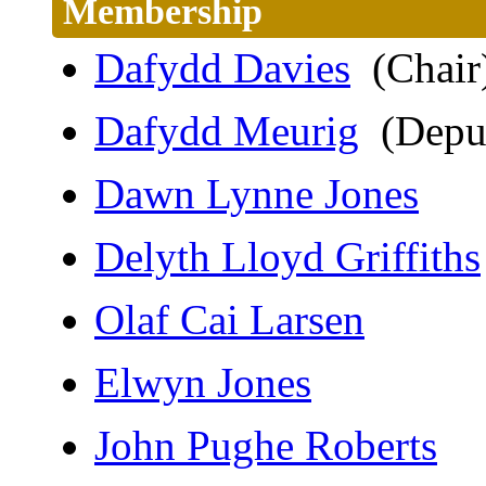
Membership
Dafydd Davies
(Chair
Dafydd Meurig
(Deput
Dawn Lynne Jones
Delyth Lloyd Griffiths
Olaf Cai Larsen
Elwyn Jones
John Pughe Roberts