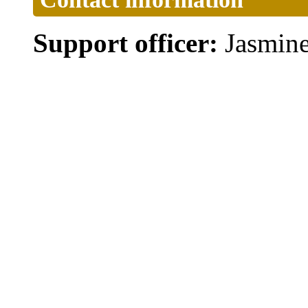
Support officer:
Jasmin