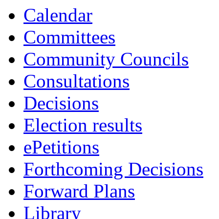
Calendar
Committees
Community Councils
Consultations
Decisions
Election results
ePetitions
Forthcoming Decisions
Forward Plans
Library