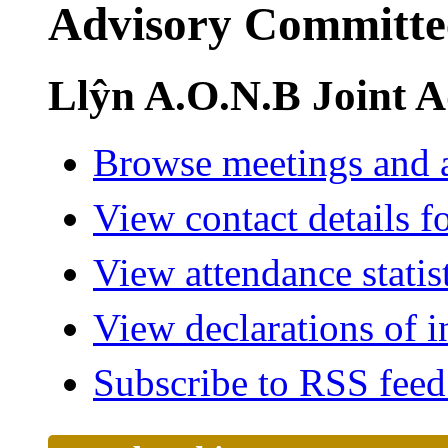
Advisory Committe
Llŷn A.O.N.B Joint 
Browse meetings and a
View contact details f
View attendance statis
View declarations of i
Subscribe to RSS fee