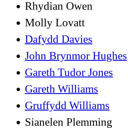
Rhydian Owen
Molly Lovatt
Dafydd Davies
John Brynmor Hughes
Gareth Tudor Jones
Gareth Williams
Gruffydd Williams
Sianelen Plemming