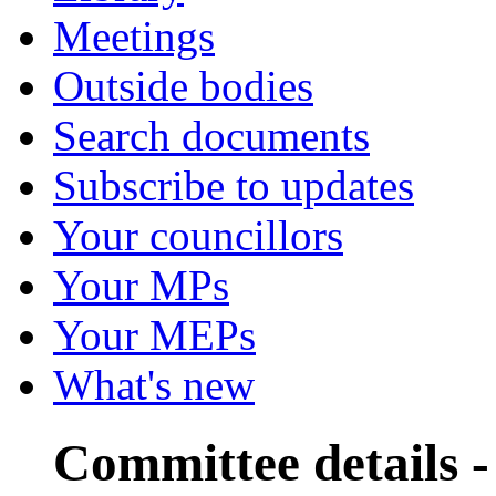
Meetings
Outside bodies
Search documents
Subscribe to updates
Your councillors
Your MPs
Your MEPs
What's new
Committee details -