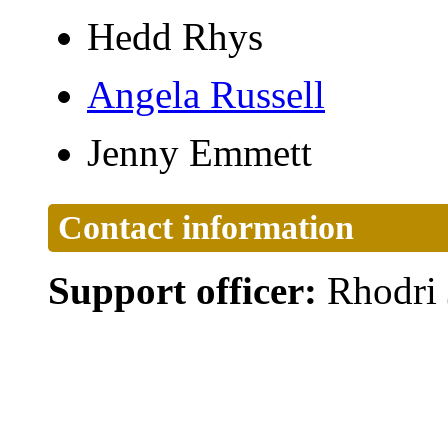
Hedd Rhys
Angela Russell
Jenny Emmett
Contact information
Support officer:
Rhodri