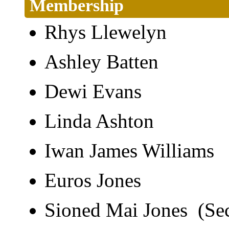
Membership
Rhys Llewelyn
Ashley Batten
Dewi Evans
Linda Ashton
Iwan James William
Euros Jones
Sioned Mai Jones (Se