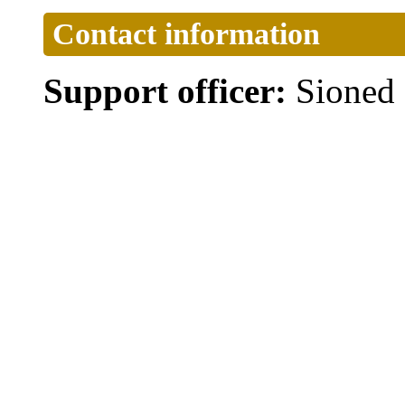
Contact information
Support officer:
Sioned