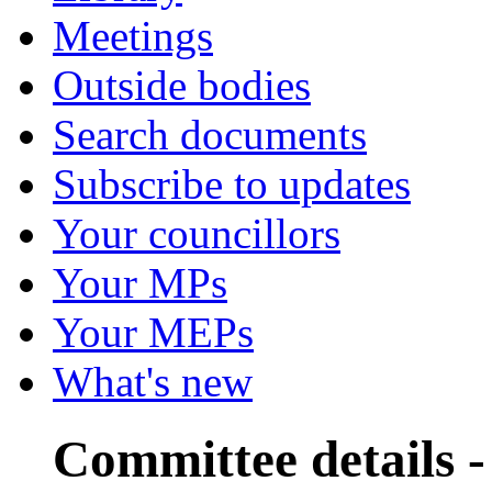
Meetings
Outside bodies
Search documents
Subscribe to updates
Your councillors
Your MPs
Your MEPs
What's new
Committee details 