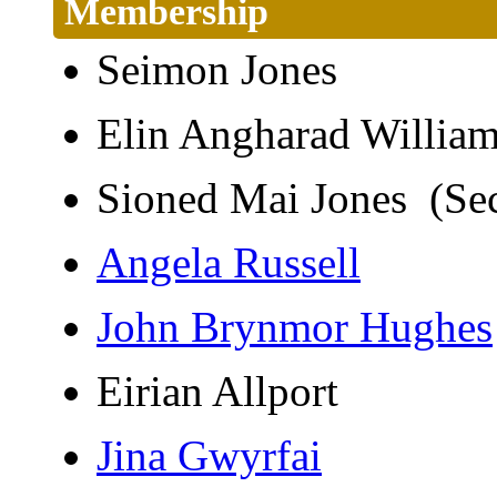
Membership
Seimon Jones
Elin Angharad Willi
Sioned Mai Jones (Se
Angela Russell
John Brynmor Hughes
Eirian Allport
Jina Gwyrfai