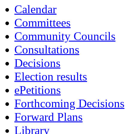
Calendar
Committees
Community Councils
Consultations
Decisions
Election results
ePetitions
Forthcoming Decisions
Forward Plans
Library