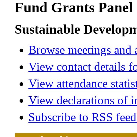
Fund Grants Panel
Sustainable Develop
Browse meetings and a
View contact details f
View attendance statis
View declarations of i
Subscribe to RSS fee