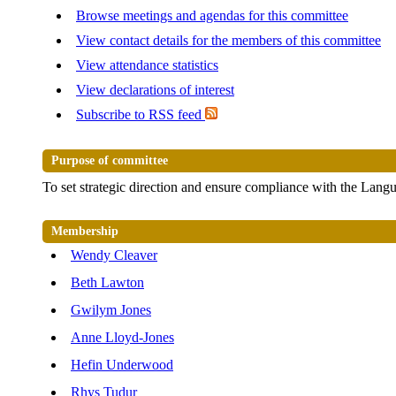
Browse meetings and agendas for this committee
View contact details for the members of this committee
View attendance statistics
View declarations of interest
Subscribe to RSS feed
Purpose of committee
To set strategic direction and ensure compliance with the Lang
Membership
Wendy Cleaver
Beth Lawton
Gwilym Jones
Anne Lloyd-Jones
Hefin Underwood
Rhys Tudur