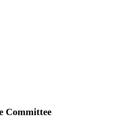
ge Committee