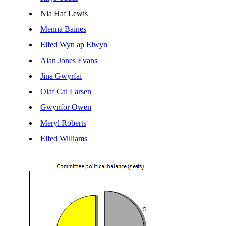
Nia Haf Lewis
Menna Baines
Elfed Wyn ap Elwyn
Alan Jones Evans
Jina Gwyrfai
Olaf Cai Larsen
Gwynfor Owen
Meryl Roberts
Elfed Williams