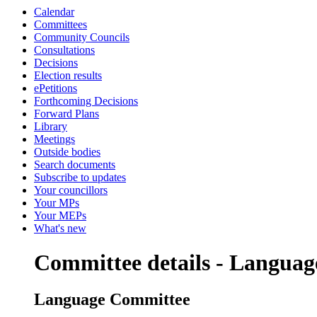
Calendar
Committees
Community Councils
Consultations
Decisions
Election results
ePetitions
Forthcoming Decisions
Forward Plans
Library
Meetings
Outside bodies
Search documents
Subscribe to updates
Your councillors
Your MPs
Your MEPs
What's new
Committee details - Langua
Language Committee