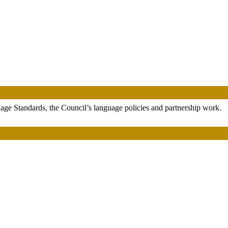
uage Standards, the Council’s language policies and partnership work.