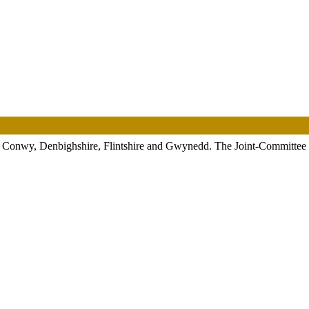
, Conwy, Denbighshire, Flintshire and Gwynedd. The Joint-Committee was