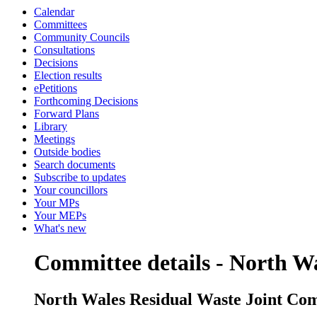
Calendar
Committees
Community Councils
Consultations
Decisions
Election results
ePetitions
Forthcoming Decisions
Forward Plans
Library
Meetings
Outside bodies
Search documents
Subscribe to updates
Your councillors
Your MPs
Your MEPs
What's new
Committee details - North W
North Wales Residual Waste Joint Co