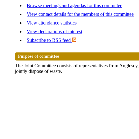
Browse meetings and agendas for this committee
View contact details for the members of this committee
View attendance statistics
View declarations of interest
Subscribe to RSS feed
Purpose of committee
The Joint Committee consists of representatives from Anglesey
jointly dispose of waste.