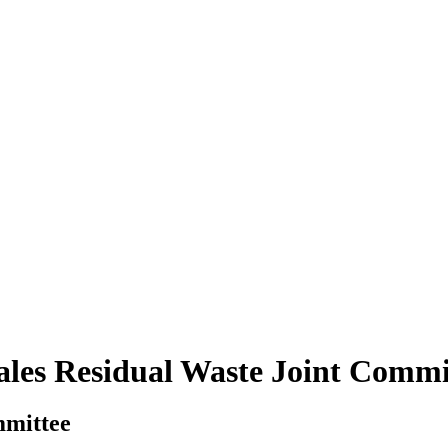
ales Residual Waste Joint Commi
mmittee