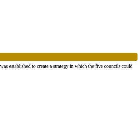
 established to create a strategy in which the five councils could