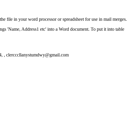
the file in your word processor or spreadsheet for use in mail merges.
ngs 'Name, Address1 etc' into a Word document. To put it into table
, , clercccllanystumdwy@gmail.com