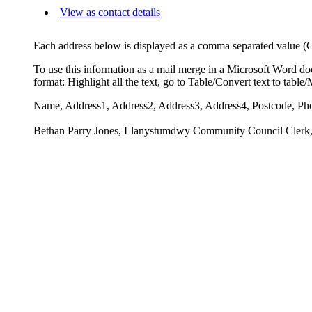
View as contact details
Each address below is displayed as a comma separated value (CSV
To use this information as a mail merge in a Microsoft Word do
format: Highlight all the text, go to Table/Convert text to tabl
Name, Address1, Address2, Address3, Address4, Postcode, Ph
Bethan Parry Jones, Llanystumdwy Community Council Clerk