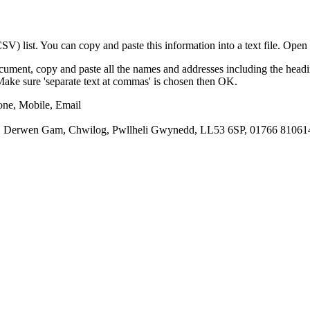
) list. You can copy and paste this information into a text file. Open 
cument, copy and paste all the names and addresses including the headi
e/Make sure 'separate text at commas' is chosen then OK.
one, Mobile, Email
, Derwen Gam, Chwilog, Pwllheli Gwynedd, LL53 6SP, 01766 810614