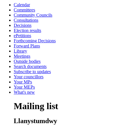
Calendar
Committees
Community Councils
Consultations
Decisions
Election results
ePetitions
Forthcoming Decisions
Forward Plans
Library
Meetings
Outside bodies
Search documents
Subscribe to updates
Your councillors
Your MPs
Your MEPs
What's new
Mailing list
Llanystumdwy