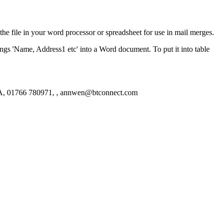
the file in your word processor or spreadsheet for use in mail merges.
ngs 'Name, Address1 etc' into a Word document. To put it into table
A, 01766 780971, , annwen@btconnect.com