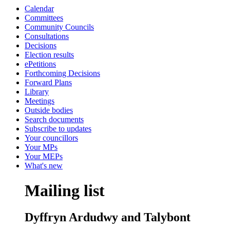
Calendar
Committees
Community Councils
Consultations
Decisions
Election results
ePetitions
Forthcoming Decisions
Forward Plans
Library
Meetings
Outside bodies
Search documents
Subscribe to updates
Your councillors
Your MPs
Your MEPs
What's new
Mailing list
Dyffryn Ardudwy and Talybont