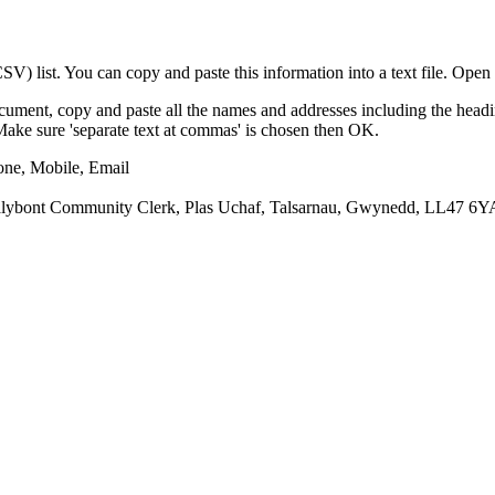
) list. You can copy and paste this information into a text file. Open 
cument, copy and paste all the names and addresses including the headi
e/Make sure 'separate text at commas' is chosen then OK.
one, Mobile, Email
ybont Community Clerk, Plas Uchaf, Talsarnau, Gwynedd, LL47 6Y