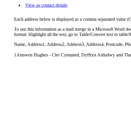
View as contact details
Each address below is displayed as a comma separated value (CSV
To use this information as a mail merge in a Microsoft Word do
format: Highlight all the text, go to Table/Convert text to tabl
Name, Address1, Address2, Address3, Address4, Postcode, Ph
1Annwen Hughes - Cler Cymuned, Dyffryn Ardudwy and Thal