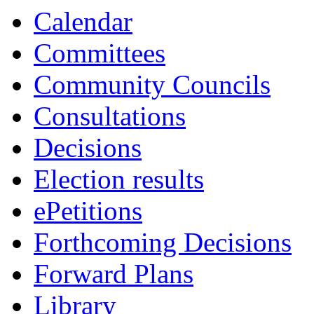
Calendar
Committees
Community Councils
Consultations
Decisions
Election results
ePetitions
Forthcoming Decisions
Forward Plans
Library