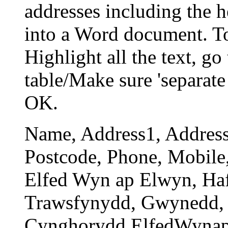
addresses including the 
into a Word document. To 
Highlight all the text, go
table/Make sure 'separate
OK.
Name, Address1, Address
Postcode, Phone, Mobile
Elfed Wyn ap Elwyn, Ha
Trawsfynydd, Gwynedd, 
Cynghorydd.ElfedWyna