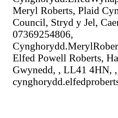
Meryl Roberts, Plaid C
Council, Stryd y Jel, C
07369254806,
Cynghorydd.MerylRober
Elfed Powell Roberts, 
Gwynedd, , LL41 4HN, ,
cynghorydd.elfedprober