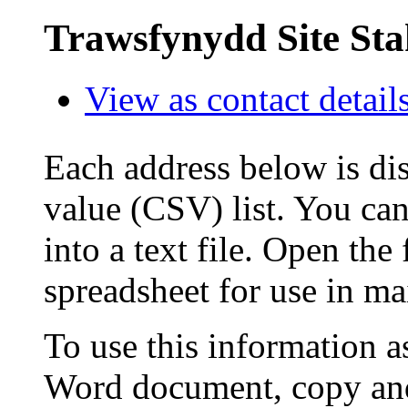
Trawsfynydd Site St
View as contact detail
Each address below is di
value (CSV) list. You can
into a text file. Open the
spreadsheet for use in ma
To use this information a
Word document, copy and