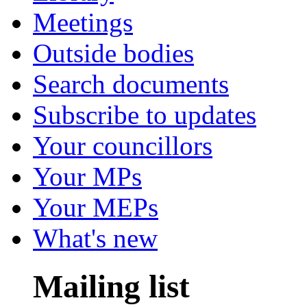
Meetings
Outside bodies
Search documents
Subscribe to updates
Your councillors
Your MPs
Your MEPs
What's new
Mailing list