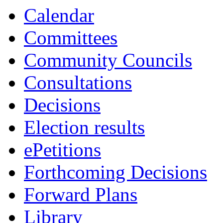
Calendar
Committees
Community Councils
Consultations
Decisions
Election results
ePetitions
Forthcoming Decisions
Forward Plans
Library