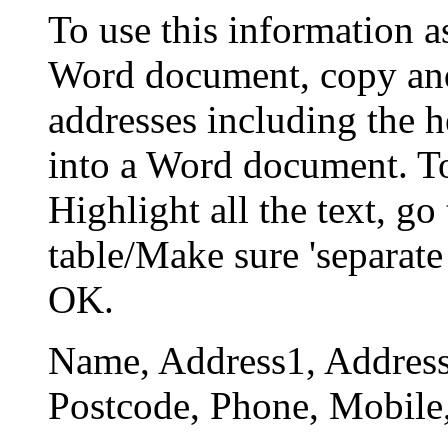
To use this information a
Word document, copy and
addresses including the 
into a Word document. To 
Highlight all the text, go
table/Make sure 'separate
OK.
Name, Address1, Address
Postcode, Phone, Mobile