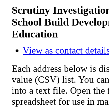
Scrutiny Investigatio
School Build Develop
Education
View as contact detail
Each address below is di
value (CSV) list. You can
into a text file. Open the
spreadsheet for use in ma