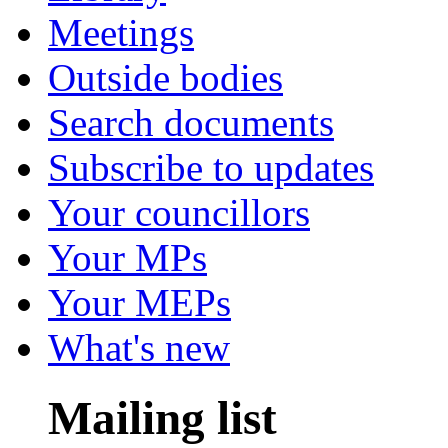
Meetings
Outside bodies
Search documents
Subscribe to updates
Your councillors
Your MPs
Your MEPs
What's new
Mailing list