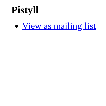
Pistyll
View as mailing list