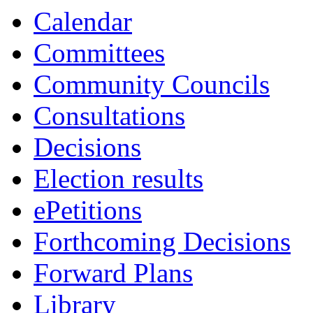
Calendar
Committees
Community Councils
Consultations
Decisions
Election results
ePetitions
Forthcoming Decisions
Forward Plans
Library