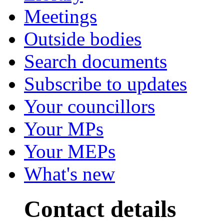
Meetings
Outside bodies
Search documents
Subscribe to updates
Your councillors
Your MPs
Your MEPs
What's new
Contact details