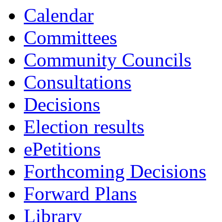
Calendar
Committees
Community Councils
Consultations
Decisions
Election results
ePetitions
Forthcoming Decisions
Forward Plans
Library