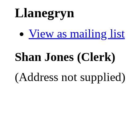
Llanegryn
View as mailing list
Shan Jones (Clerk)
(Address not supplied)