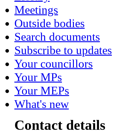
Meetings
Outside bodies
Search documents
Subscribe to updates
Your councillors
Your MPs
Your MEPs
What's new
Contact details