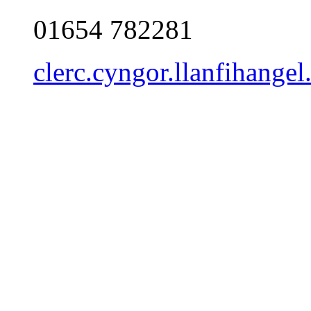
01654 782281
clerc.cyngor.llanfihang