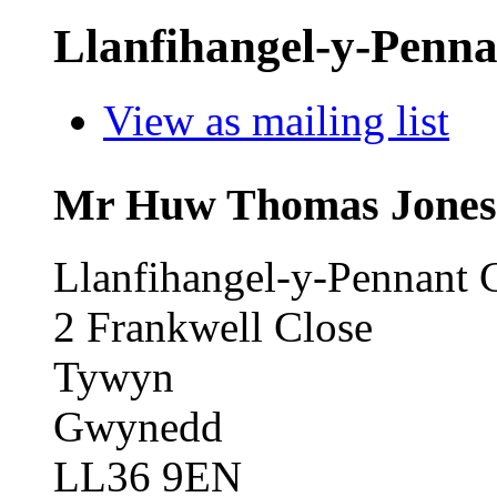
Llanfihangel-y-Penna
View as mailing list
Mr Huw Thomas Jones 
Llanfihangel-y-Pennant
2 Frankwell Close
Tywyn
Gwynedd
LL36 9EN