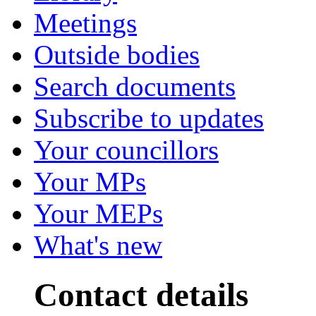
Meetings
Outside bodies
Search documents
Subscribe to updates
Your councillors
Your MPs
Your MEPs
What's new
Contact details