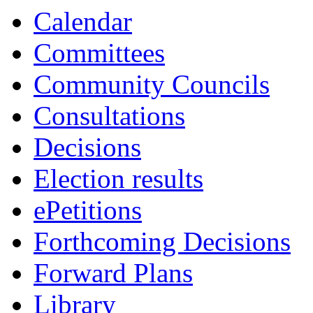
Calendar
Committees
Community Councils
Consultations
Decisions
Election results
ePetitions
Forthcoming Decisions
Forward Plans
Library