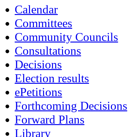
Calendar
Committees
Community Councils
Consultations
Decisions
Election results
ePetitions
Forthcoming Decisions
Forward Plans
Library