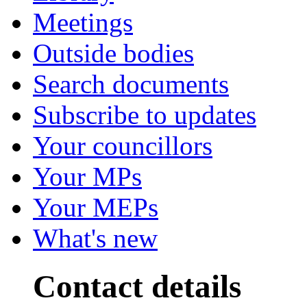
Meetings
Outside bodies
Search documents
Subscribe to updates
Your councillors
Your MPs
Your MEPs
What's new
Contact details