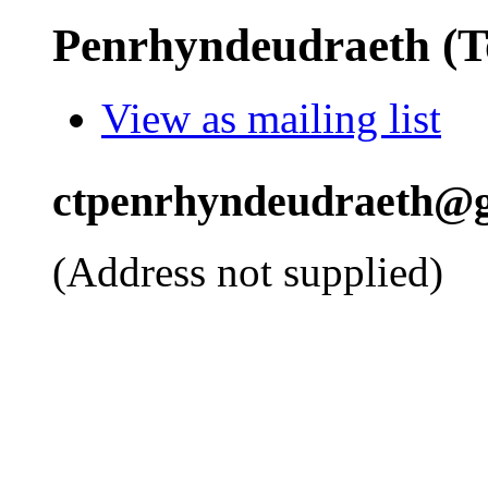
Penrhyndeudraeth (
View as mailing list
ctpenrhyndeudraeth@g
(Address not supplied)