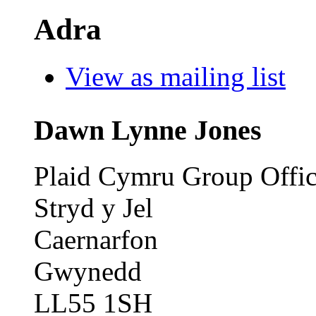
Adra
View as mailing list
Dawn Lynne Jones
Plaid Cymru Group Offi
Stryd y Jel
Caernarfon
Gwynedd
LL55 1SH