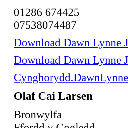
01286 674425
07538074487
Download Dawn Lynne Jon
Download Dawn Lynne Jon
Cynghorydd.DawnLynne
Olaf Cai Larsen
Bronwylfa
Ffordd y Gogledd