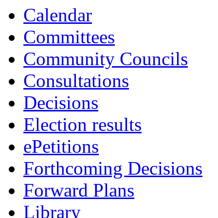
Calendar
Committees
Community Councils
Consultations
Decisions
Election results
ePetitions
Forthcoming Decisions
Forward Plans
Library