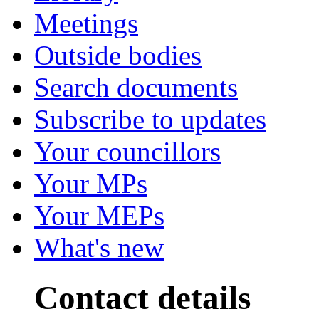
Meetings
Outside bodies
Search documents
Subscribe to updates
Your councillors
Your MPs
Your MEPs
What's new
Contact details