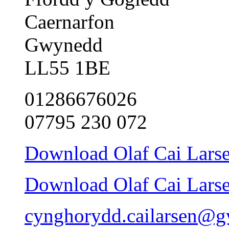
Caernarfon
Gwynedd
LL55 1BE
01286676026
07795 230 072
Download Olaf Cai Larsen
Download Olaf Cai Larsen
cynghorydd.cailarsen@g