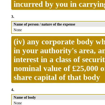
incurred by you in carryin
3.
Name of person / nature of the expense
None
(iv) any corporate body wh
in your authority's area, a
interest in a class of secur
nominal value of £25,000 o
share capital of that body
4.
Name of body
None