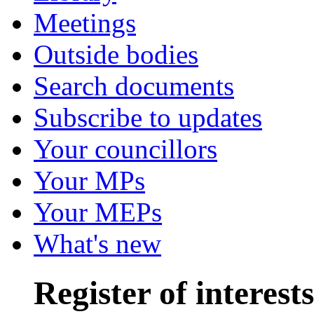
Meetings
Outside bodies
Search documents
Subscribe to updates
Your councillors
Your MPs
Your MEPs
What's new
Register of interests