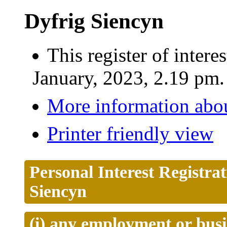
Dyfrig Siencyn
This register of inter
January, 2023, 2.19 pm.
More information abou
Printer friendly view
Personal Interest Registra
Siencyn
(i) any employment or busi