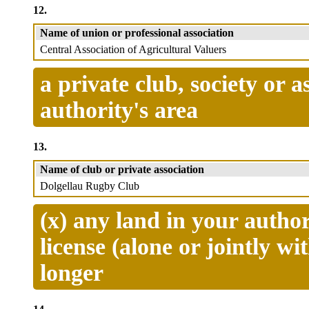
12.
Name of union or professional association
Central Association of Agricultural Valuers
a private club, society or 
authority's area
13.
Name of club or private association
Dolgellau Rugby Club
(x) any land in your author
license (alone or jointly wi
longer