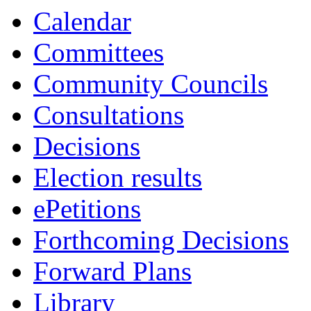
Calendar
Committees
Community Councils
Consultations
Decisions
Election results
ePetitions
Forthcoming Decisions
Forward Plans
Library