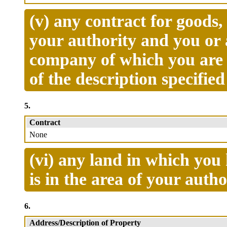
(v) any contract for goods
your authority and you or 
company of which you are 
of the description specifie
5.
Contract
None
(vi) any land in which you 
is in the area of your autho
6.
Address/Description of Property