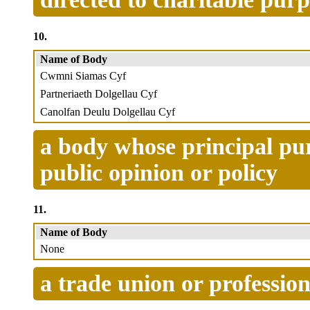
10.
Name of Body
Cwmni Siamas Cyf
Partneriaeth Dolgellau Cyf
Canolfan Deulu Dolgellau Cyf
a body whose principal pur
public opinion or policy
11.
Name of Body
None
a trade union or profession