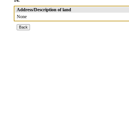
14.
Address/Description of land
None