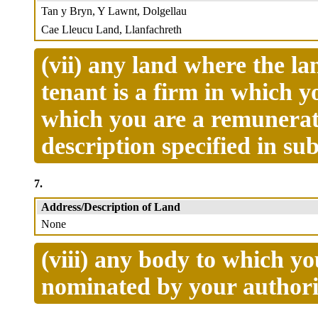
Tan y Bryn, Y Lawnt, Dolgellau
Cae Lleucu Land, Llanfachreth
(vii) any land where the la
tenant is a firm in which 
which you are a remunerate
description specified in s
7.
Address/Description of Land
None
(viii) any body to which y
nominated by your authori