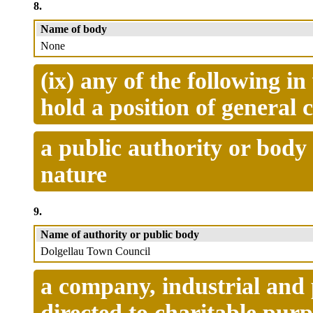
8.
Name of body
None
(ix) any of the following 
hold a position of general
a public authority or body 
nature
9.
Name of authority or public body
Dolgellau Town Council
a company, industrial and p
directed to charitable pur