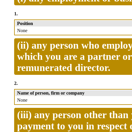
1.
Position
None
(ii) any person who employ
which you are a partner o
remunerated director.
2.
Name of person, firm or company
None
(iii) any person other tha
payment to you in respect 