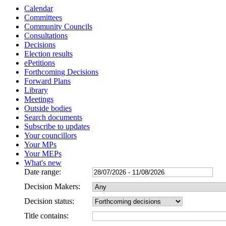
Calendar
Committees
Community Councils
Consultations
Decisions
Election results
ePetitions
Forthcoming Decisions
Forward Plans
Library
Meetings
Outside bodies
Search documents
Subscribe to updates
Your councillors
Your MPs
Your MEPs
What's new
Date range:
Decision Makers:
Decision status:
Title contains: