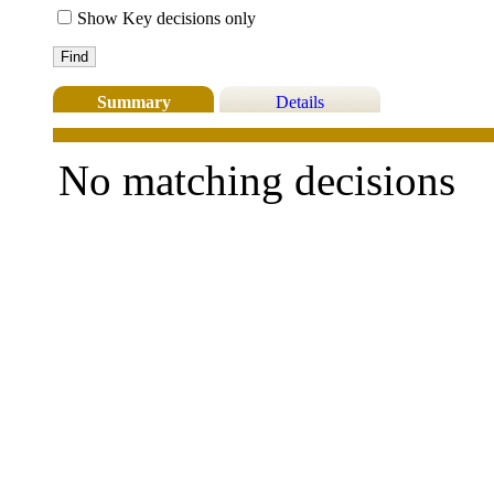
Show Key decisions only
Summary
Details
No matching decisions