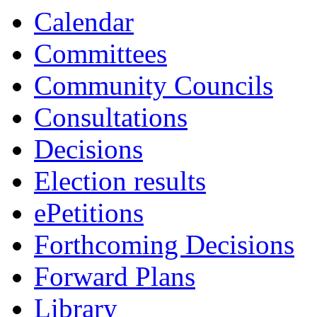
Calendar
Committees
Community Councils
Consultations
Decisions
Election results
ePetitions
Forthcoming Decisions
Forward Plans
Library