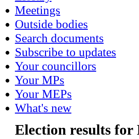
Meetings
Outside bodies
Search documents
Subscribe to updates
Your councillors
Your MPs
Your MEPs
What's new
Election results fo