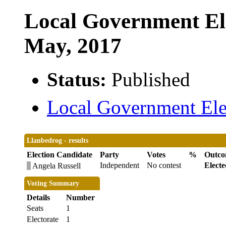
Local Government Ele
May, 2017
Status:
Published
Local Government Elec
Llanbedrog - results
Election Candidate
Party
Votes
%
Outc
Independent
No contest
Electe
Angela Russell
Voting Summary
Details
Number
Seats
1
Electorate
1