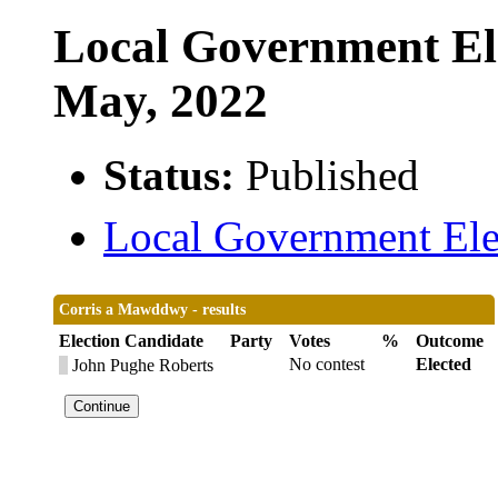
Local Government Ele
May, 2022
Status:
Published
Local Government Elec
Corris a Mawddwy - results
Election Candidate
Party
Votes
%
Outcome
No contest
Elected
John Pughe Roberts