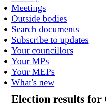
Meetings
Outside bodies
Search documents
Subscribe to updates
Your councillors
Your MPs
Your MEPs
What's new
Election results f