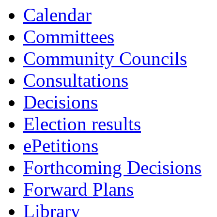
Calendar
Committees
Community Councils
Consultations
Decisions
Election results
ePetitions
Forthcoming Decisions
Forward Plans
Library