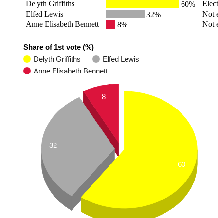
Delyth Griffiths
Elec
60%
Elfed Lewis
Not 
32%
Anne Elisabeth Bennett
Not 
8%
Share of 1st vote (%)
Delyth Griffiths
Elfed Lewis
Anne Elisabeth Bennett
8
32
60