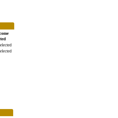
come
cted
elected
elected