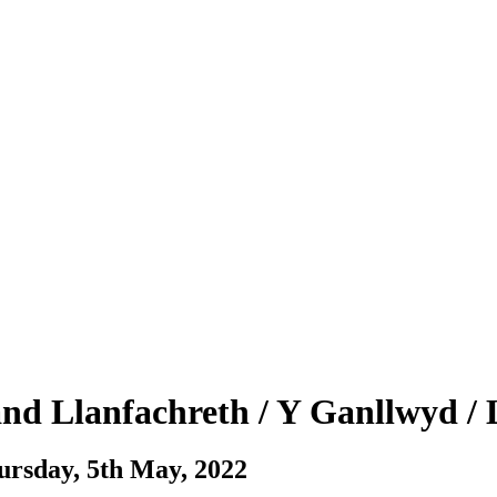
 and Llanfachreth / Y Ganllwyd / 
ursday, 5th May, 2022