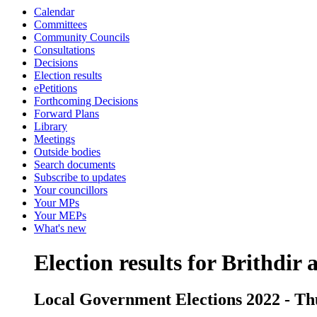
Calendar
Committees
Community Councils
Consultations
Decisions
Election results
ePetitions
Forthcoming Decisions
Forward Plans
Library
Meetings
Outside bodies
Search documents
Subscribe to updates
Your councillors
Your MPs
Your MEPs
What's new
Election results for Brithdir
Local Government Elections 2022 - Th