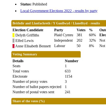
Status:
Published
Local Government Elections 2022 - results by party
Brithdir and Llanfachreth / Y Ganllwyd / Llanelltyd - results
Election Candidate
Party
Votes
%
Out
Plaid Cymru
381
60%
Ele
Delyth Griffiths
Independent
202
32%
Not 
Elfed Lewis
Labour
50
8%
Not 
Anne Elisabeth Bennett
Voting Summary
Details
Number
Seats
1
Total votes
633
Electorate
1154
Number of proxy votes
3
Number of ballot papers rejected
1
Number of postal votes sent
241
Share of the votes (%)