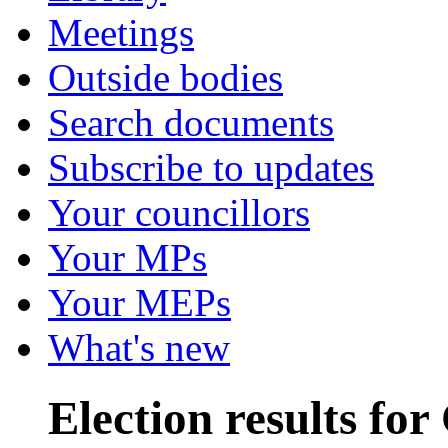
Meetings
Outside bodies
Search documents
Subscribe to updates
Your councillors
Your MPs
Your MEPs
What's new
Election results fo