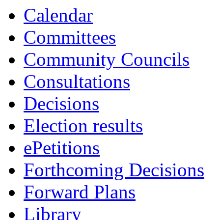
Calendar
Committees
Community Councils
Consultations
Decisions
Election results
ePetitions
Forthcoming Decisions
Forward Plans
Library