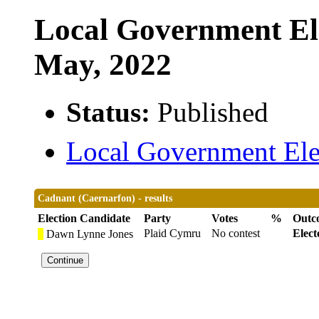
Local Government Ele
May, 2022
Status:
Published
Local Government Elec
Cadnant (Caernarfon) - results
Election Candidate
Party
Votes
%
Outc
Plaid Cymru
No contest
Elect
Dawn Lynne Jones