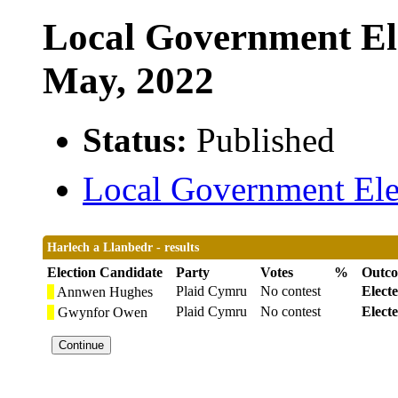
Local Government Ele
May, 2022
Status:
Published
Local Government Elec
Harlech a Llanbedr - results
Election Candidate
Party
Votes
%
Outc
Plaid Cymru
No contest
Elect
Annwen Hughes
Plaid Cymru
No contest
Elect
Gwynfor Owen