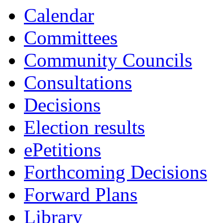
Calendar
Committees
Community Councils
Consultations
Decisions
Election results
ePetitions
Forthcoming Decisions
Forward Plans
Library