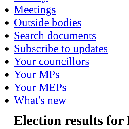
Meetings
Outside bodies
Search documents
Subscribe to updates
Your councillors
Your MPs
Your MEPs
What's new
Election results fo