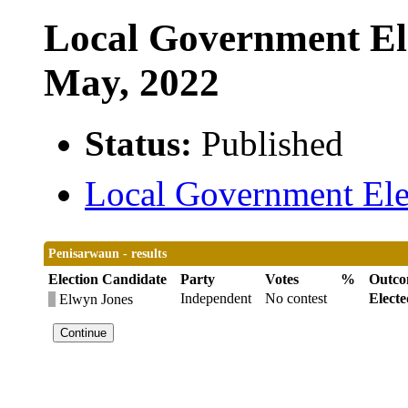
Local Government Ele
May, 2022
Status:
Published
Local Government Elec
Penisarwaun - results
Election Candidate
Party
Votes
%
Outc
Independent
No contest
Electe
Elwyn Jones