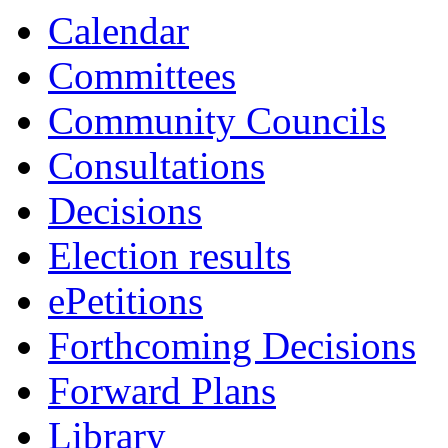
Calendar
Committees
Community Councils
Consultations
Decisions
Election results
ePetitions
Forthcoming Decisions
Forward Plans
Library