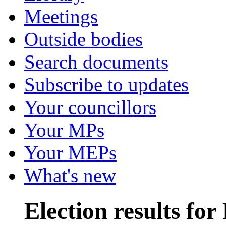
Meetings
Outside bodies
Search documents
Subscribe to updates
Your councillors
Your MPs
Your MEPs
What's new
Election results fo