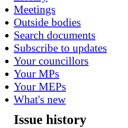
Meetings
Outside bodies
Search documents
Subscribe to updates
Your councillors
Your MPs
Your MEPs
What's new
Issue history