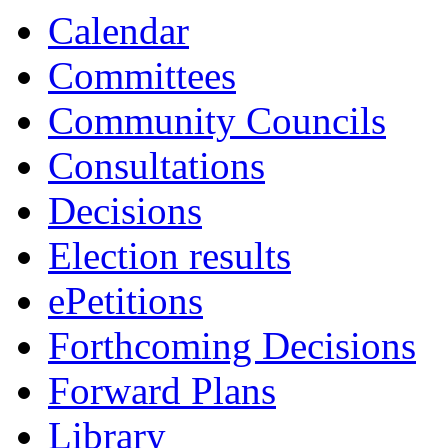
Calendar
Committees
Community Councils
Consultations
Decisions
Election results
ePetitions
Forthcoming Decisions
Forward Plans
Library