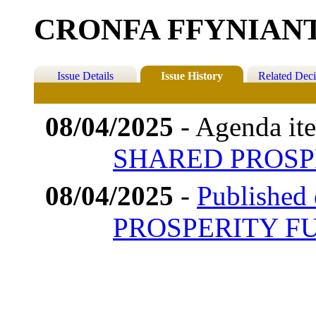
CRONFA FFYNIAN
Issue Details
Issue History
Related Deci
08/04/2025
- Agenda it
SHARED PROSP
08/04/2025
-
Published
PROSPERITY F