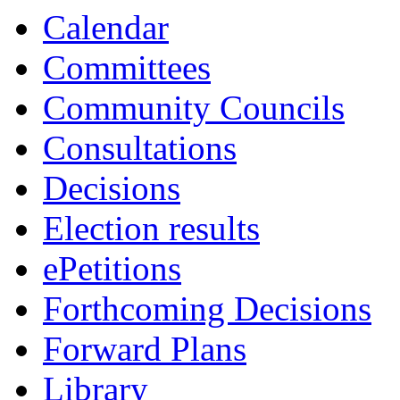
Calendar
Committees
Community Councils
Consultations
Decisions
Election results
ePetitions
Forthcoming Decisions
Forward Plans
Library