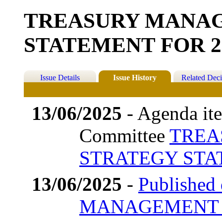
TREASURY MANA
STATEMENT FOR 20
Issue Details
Issue History
Related Deci
13/06/2025
- Agenda ite
Committee
TREA
STRATEGY STAT
13/06/2025
-
Published
MANAGEMENT 