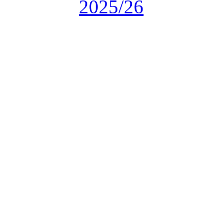
2025/26