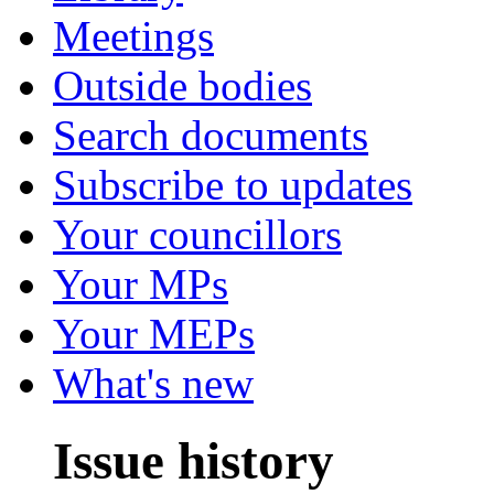
Meetings
Outside bodies
Search documents
Subscribe to updates
Your councillors
Your MPs
Your MEPs
What's new
Issue history