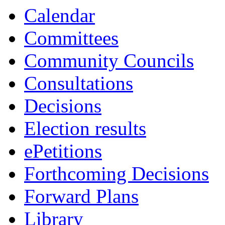
Calendar
Committees
Community Councils
Consultations
Decisions
Election results
ePetitions
Forthcoming Decisions
Forward Plans
Library