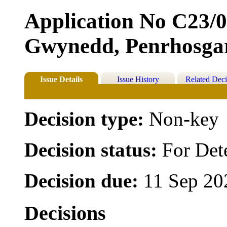
Application No C23/0
Gwynedd, Penrhosga
Issue Details
Issue History
Related Deci
Decision type:
Non-key
Decision status:
For Det
Decision due:
11 Sep 20
Decisions