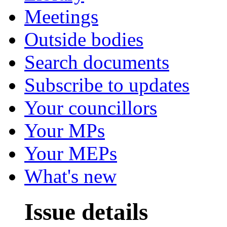
Meetings
Outside bodies
Search documents
Subscribe to updates
Your councillors
Your MPs
Your MEPs
What's new
Issue details