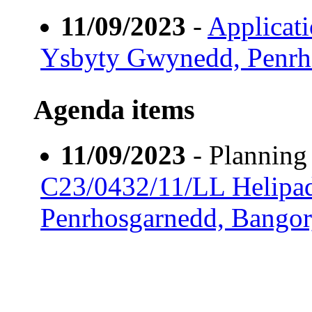
11/09/2023
-
Applicat
Ysbyty Gwynedd, Penrh
Agenda items
11/09/2023
- Plannin
C23/0432/11/LL Helipa
Penrhosgarnedd, Bango