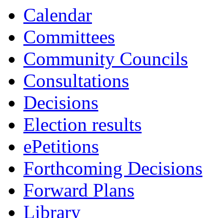
Calendar
Committees
Community Councils
Consultations
Decisions
Election results
ePetitions
Forthcoming Decisions
Forward Plans
Library