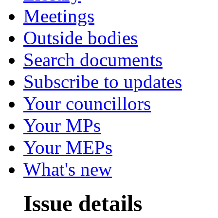
Meetings
Outside bodies
Search documents
Subscribe to updates
Your councillors
Your MPs
Your MEPs
What's new
Issue details