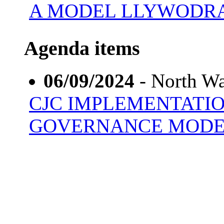
A MODEL LLYWODR
Agenda items
06/09/2024
- North Wa
CJC IMPLEMENTATI
GOVERNANCE MOD