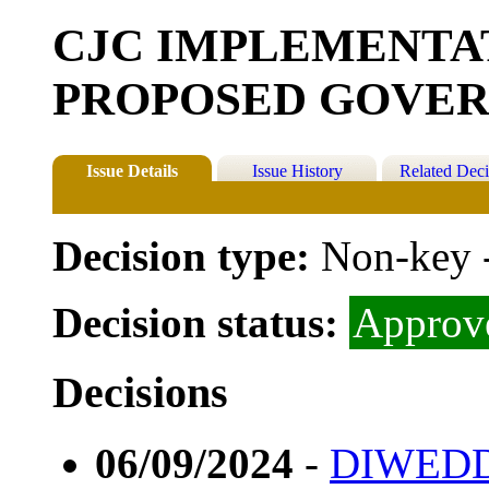
CJC IMPLEMENTA
PROPOSED GOVE
Issue Details
Issue History
Related Deci
Decision type:
Non-key 
Decision status:
Approv
Decisions
06/09/2024
-
DIWEDD