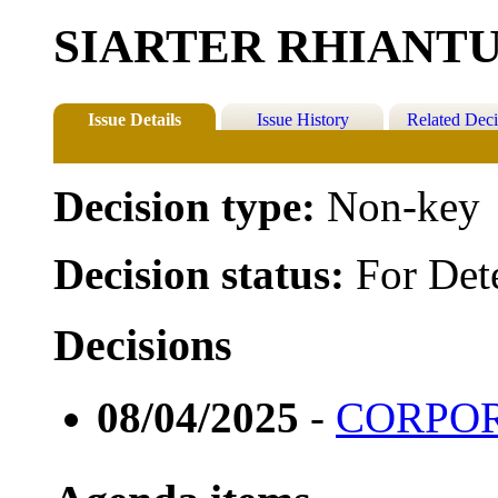
SIARTER RHIANT
Issue Details
Issue History
Related Deci
Decision type:
Non-key
Decision status:
For Det
Decisions
08/04/2025
-
CORPOR