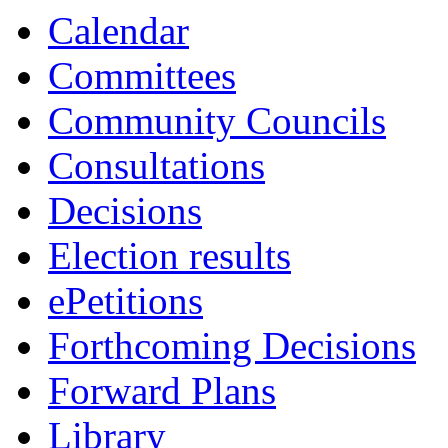
Calendar
Committees
Community Councils
Consultations
Decisions
Election results
ePetitions
Forthcoming Decisions
Forward Plans
Library