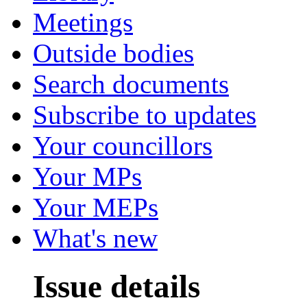
Meetings
Outside bodies
Search documents
Subscribe to updates
Your councillors
Your MPs
Your MEPs
What's new
Issue details