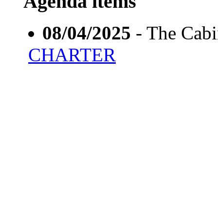
Agenda items
08/04/2025
- The Cab
CHARTER