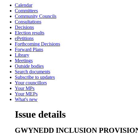
Calendar
Committees
Community Councils
Consultations
Decisions
Election results
ePetitions
Forthcoming Decisions
Forward Plans
Library
Meetings
Outside bodies
Search documents
Subscribe to updates
Your councillors
Your MPs
Your MEPs
What's new
Issue details
GWYNEDD INCLUSION PROVISIO