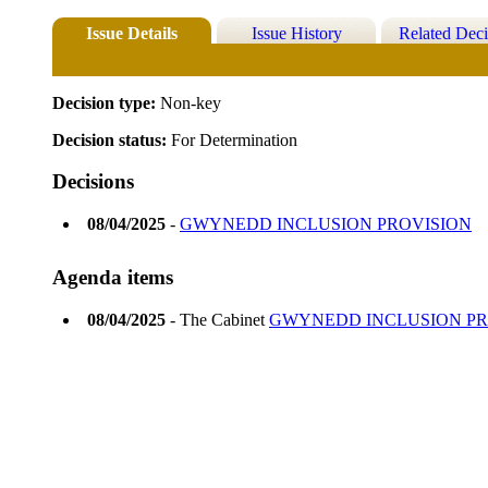
Issue Details
Issue History
Related Deci
Decision type:
Non-key
Decision status:
For Determination
Decisions
08/04/2025
-
GWYNEDD INCLUSION PROVISION
Agenda items
08/04/2025
- The Cabinet
GWYNEDD INCLUSION PR