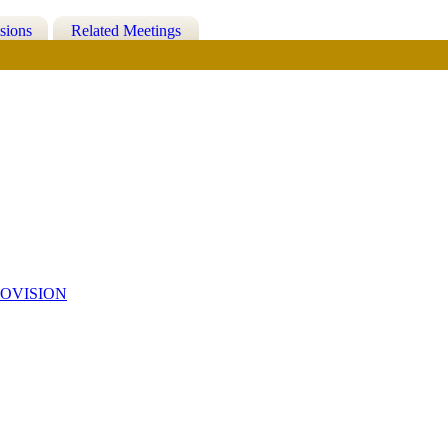
sions
Related Meetings
OVISION