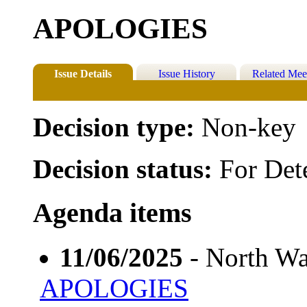
APOLOGIES
Issue Details
Issue History
Related Mee
Decision type:
Non-key
Decision status:
For Det
Agenda items
11/06/2025
- North Wa
APOLOGIES