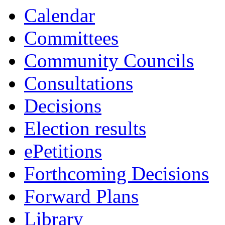
Calendar
Committees
Community Councils
Consultations
Decisions
Election results
ePetitions
Forthcoming Decisions
Forward Plans
Library