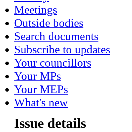
Meetings
Outside bodies
Search documents
Subscribe to updates
Your councillors
Your MPs
Your MEPs
What's new
Issue details