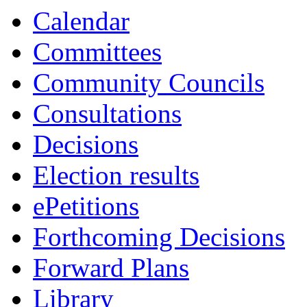
Calendar
Committees
Community Councils
Consultations
Decisions
Election results
ePetitions
Forthcoming Decisions
Forward Plans
Library