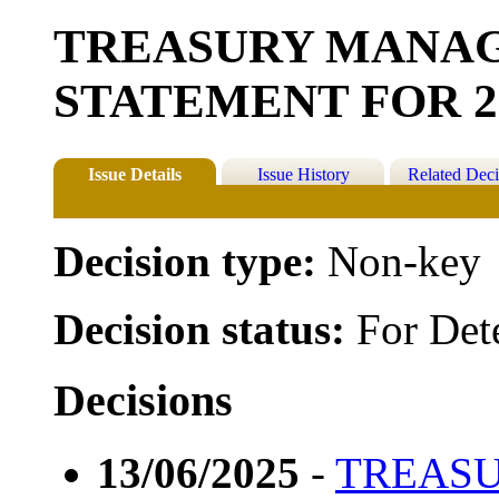
TREASURY MANA
STATEMENT FOR 20
Issue Details
Issue History
Related Deci
Decision type:
Non-key
Decision status:
For Det
Decisions
13/06/2025
-
TREAS