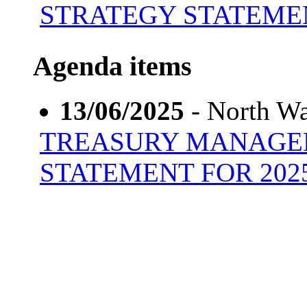
STRATEGY STATEMEN
Agenda items
13/06/2025
- North Wa
TREASURY MANAGE
STATEMENT FOR 2025