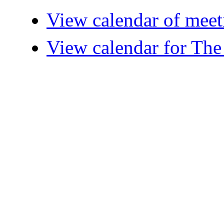
View calendar of meet
View calendar for The