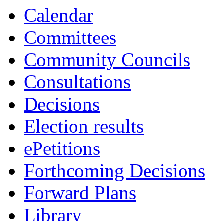
Calendar
Committees
Community Councils
Consultations
Decisions
Election results
ePetitions
Forthcoming Decisions
Forward Plans
Library