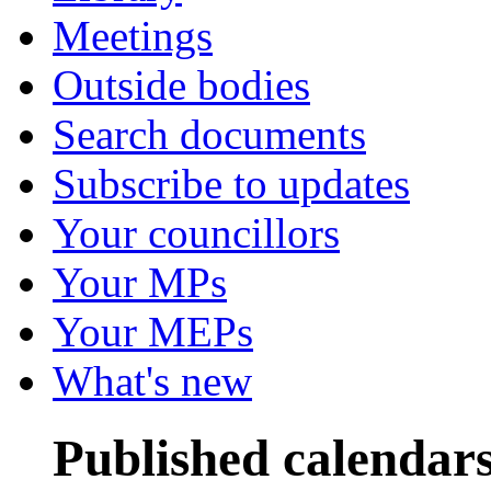
Meetings
Outside bodies
Search documents
Subscribe to updates
Your councillors
Your MPs
Your MEPs
What's new
Published calendar